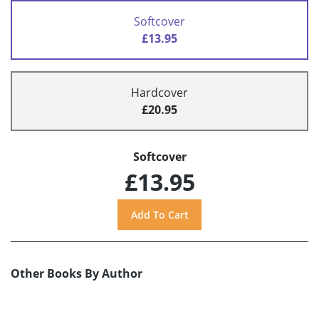
Softcover
£13.95
Hardcover
£20.95
Softcover
£13.95
Other Books By Author