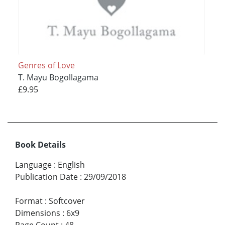
Genres of Love
T. Mayu Bogollagama
£9.95
Book Details
Language
:
English
Publication Date
:
29/09/2018
Format
:
Softcover
Dimensions
:
6x9