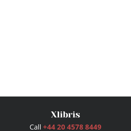
Call
+44 20 4578 8449