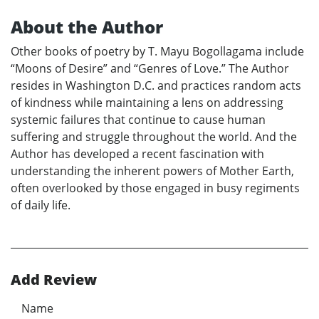
About the Author
Other books of poetry by T. Mayu Bogollagama include
“Moons of Desire” and “Genres of Love.” The Author
resides in Washington D.C. and practices random acts
of kindness while maintaining a lens on addressing
systemic failures that continue to cause human
suffering and struggle throughout the world. And the
Author has developed a recent fascination with
understanding the inherent powers of Mother Earth,
often overlooked by those engaged in busy regiments
of daily life.
Add Review
Name