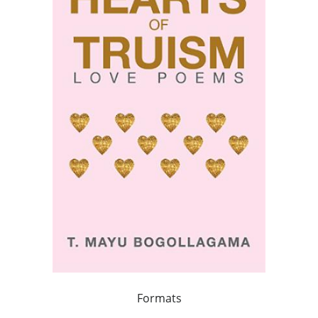
Formats