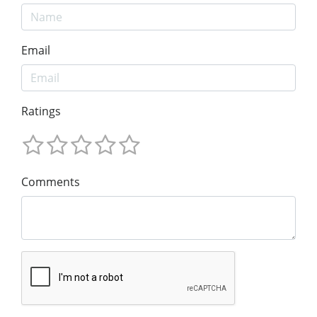
Email
Ratings
Comments