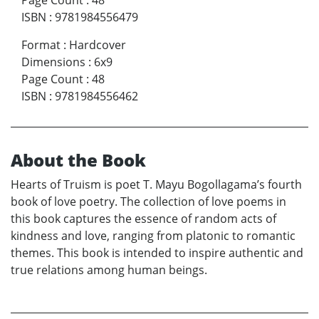
Page Count
:
48
ISBN
:
9781984556479
Format
:
Hardcover
Dimensions
:
6x9
Page Count
:
48
ISBN
:
9781984556462
About the Book
Hearts of Truism is poet T. Mayu Bogollagama’s fourth
book of love poetry. The collection of love poems in
this book captures the essence of random acts of
kindness and love, ranging from platonic to romantic
themes. This book is intended to inspire authentic and
true relations among human beings.