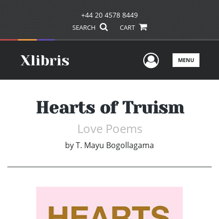
+44 20 4578 8449
SEARCH
CART
User Men
MENU
Hearts of Truism
Love Poems
by
T. Mayu Bogollagama