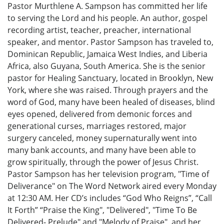
Pastor Murthlene A. Sampson has committed her life
to serving the Lord and his people. An author, gospel
recording artist, teacher, preacher, international
speaker, and mentor. Pastor Sampson has traveled to,
Dominican Republic, Jamaica West Indies, and Liberia
Africa, also Guyana, South America. She is the senior
pastor for Healing Sanctuary, located in Brooklyn, New
York, where she was raised. Through prayers and the
word of God, many have been healed of diseases, blind
eyes opened, delivered from demonic forces and
generational curses, marriages restored, major
surgery canceled, money supernaturally went into
many bank accounts, and many have been able to
grow spiritually, through the power of Jesus Christ.
Pastor Sampson has her television program, "Time of
Deliverance" on The Word Network aired every Monday
at 12:30 AM. Her CD’s includes “God Who Reigns”, “Call
It Forth” “Praise the King", "Delivered", "Time To Be
Delivered- Prelude" and "Melody of Praise", and her