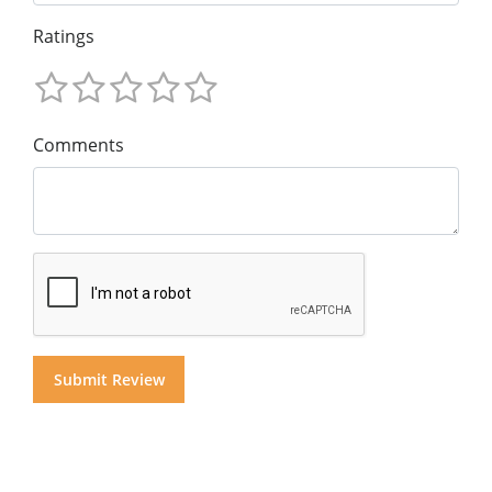
Ratings
Comments