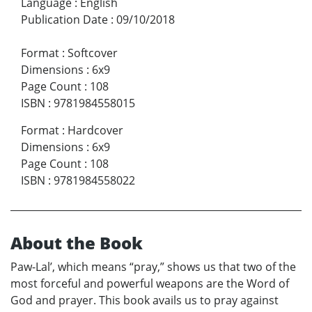
Language
:
English
Publication Date
:
09/10/2018
Format
:
Softcover
Dimensions
:
6x9
Page Count
:
108
ISBN
:
9781984558015
Format
:
Hardcover
Dimensions
:
6x9
Page Count
:
108
ISBN
:
9781984558022
About the Book
Paw-Lal’, which means “pray,” shows us that two of the
most forceful and powerful weapons are the Word of
God and prayer. This book avails us to pray against