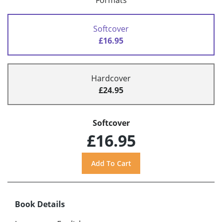
Formats
Softcover
£16.95
Hardcover
£24.95
Softcover
£16.95
Book Details