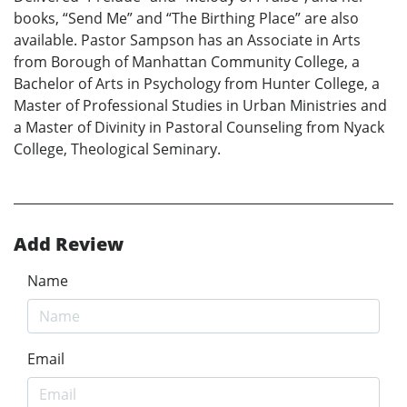
books, “Send Me” and “The Birthing Place” are also
available. Pastor Sampson has an Associate in Arts
from Borough of Manhattan Community College, a
Bachelor of Arts in Psychology from Hunter College, a
Master of Professional Studies in Urban Ministries and
a Master of Divinity in Pastoral Counseling from Nyack
College, Theological Seminary.
Add Review
Name
Email