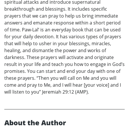
spiritual attacks and introduce supernatural
breakthrough and blessings. It includes specific
prayers that we can pray to help us bring immediate
answers and emanate response within a short period
of time. Paw-Lal’ is an everyday book that can be used
for your daily devotion. It has various types of prayers
that will help to usher in your blessings, miracles,
healing, and dismantle the power and works of
darkness. These prayers will activate and originate
result in your life and teach you how to engage in God’s
promises. You can start and end your day with one of
these prayers. “Then you will call on Me and you will
come and pray to Me, and I will hear [your voice] and I
will listen to you” Jeremiah 29:12 (AMP).
About the Author