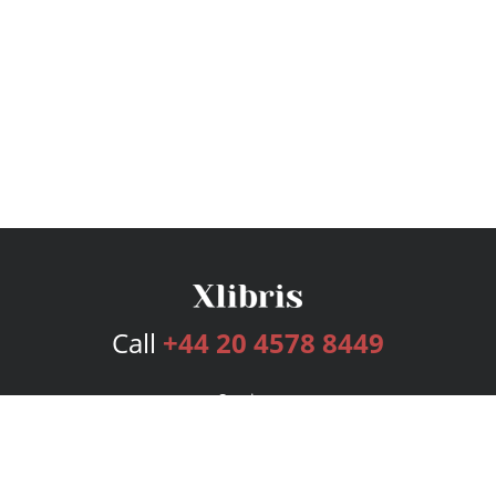
Call
+44 20 4578 8449
Services
Publishing Plans
Editorial
Add-On