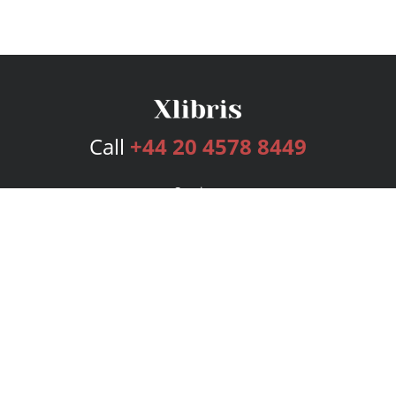
Call
+44 20 4578 8449
Services
Publishing Plans
Editorial
Add-On
Marketing
Get Started
FAQs
Bookstore
New Releases