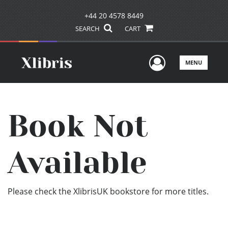
+44 20 4578 8449
SEARCH
CART
User Men
MENU
Book Not
Available
Please check the XlibrisUK bookstore for more titles.