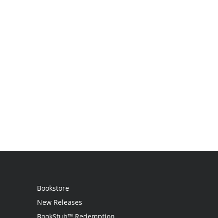
Bookstore
New Releases
BookStub™ Redemption