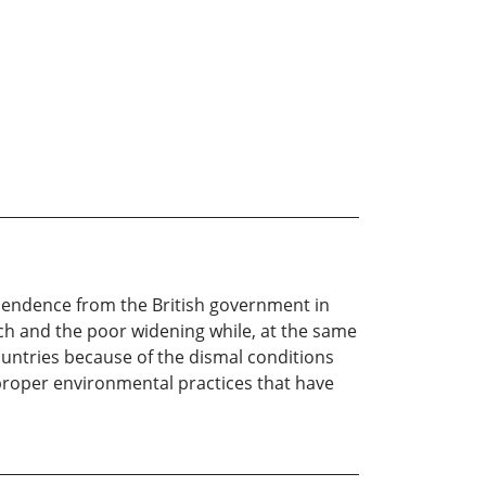
ependence from the British government in
ich and the poor widening while, at the same
countries because of the dismal conditions
f proper environmental practices that have