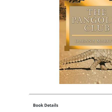
Book Details