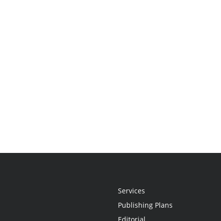
Services
Publishing Plans
Editorial