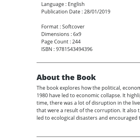
Language
:
English
Publication Date
:
28/01/2019
Format
:
Softcover
Dimensions
:
6x9
Page Count
:
244
ISBN
:
9781543494396
About the Book
The book explores how the political, econom
1980 have led to economic collapse. It high
time, there was a lot of disruption in the l
that were a result of the corruption. It als
led to ecological disasters and encouraged 