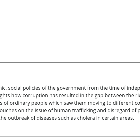
ic, social policies of the government from the time of ind
lights how corruption has resulted in the gap between the r
ives of ordinary people which saw them moving to different 
o touches on the issue of human trafficking and disregard o
the outbreak of diseases such as cholera in certain areas.