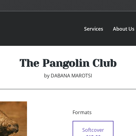
Services
About Us
The Pangolin Club
by
DABANA MAROTSI
Formats
Softcover