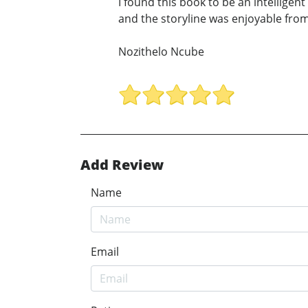
I found this book to be an intellige
and the storyline was enjoyable from 
Nozithelo Ncube
Add Review
Name
Email