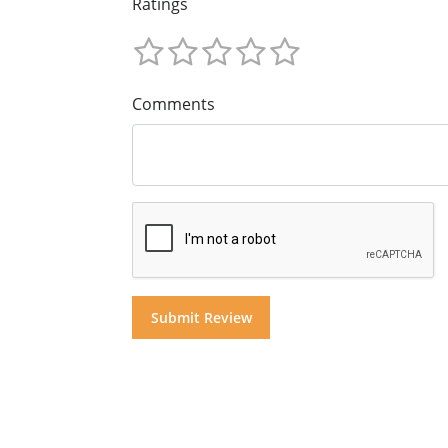
Ratings
Comments