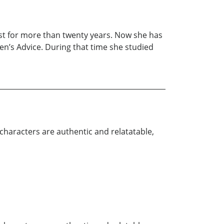
st for more than twenty years. Now she has
en’s Advice. During that time she studied
 characters are authentic and relatatable,