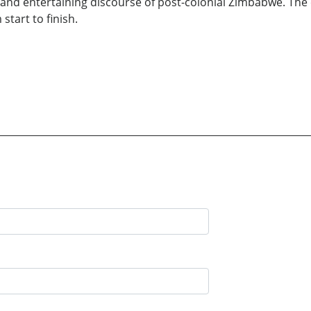
nt and entertaining discourse of post-colonial Zimbabwe. The
start to finish.