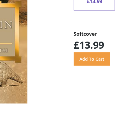
£13.99
Softcover
£13.99