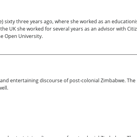
 sixty three years ago, where she worked as an educationi
the UK she worked for several years as an advisor with Citiz
he Open University.
nt and entertaining discourse of post-colonial Zimbabwe. The
ell.