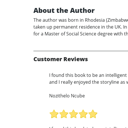
About the Author
The author was born in Rhodesia (Zimbabwe)
taken up permanent residence in the UK. In 
for a Master of Social Science degree with t
Customer Reviews
I found this book to be an intellige
and I really enjoyed the storyline as w
Nozithelo Ncube