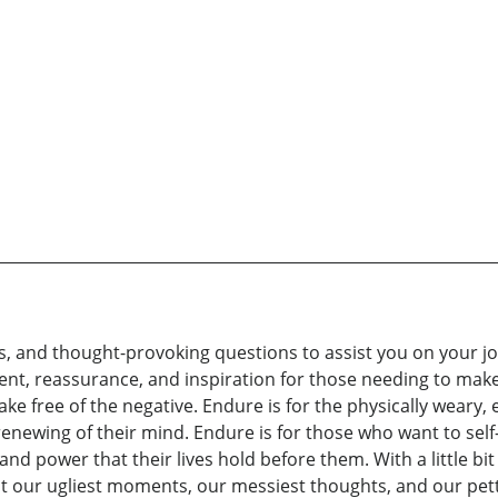
ips, and thought-provoking questions to assist you on your j
nt, reassurance, and inspiration for those needing to ma
hake free of the negative. Endure is for the physically wear
renewing of their mind. Endure is for those who want to sel
d power that their lives hold before them. With a little bit 
at our ugliest moments, our messiest thoughts, and our pet