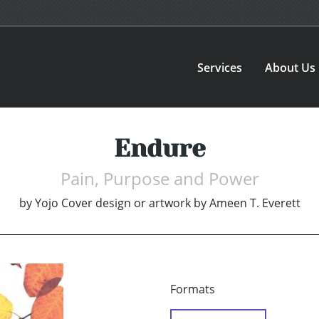
Services
About Us
Endure
Pain, Purpose and Power
by
Yojo Cover design or artwork by Ameen T. Everett
Formats