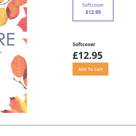
Softcover
£12.95
Softcover
£12.95