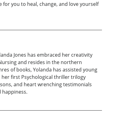
le for you to heal, change, and love yourself
olanda Jones has embraced her creativity
 Nursing and resides in the northern
nres of books, Yolanda has assisted young
r first Psychological thriller trilogy
lessons, and heart wrenching testimonials
d happiness.