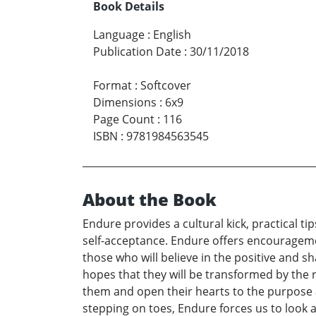
Book Details
Language
:
English
Publication Date
:
30/11/2018
Format
:
Softcover
Dimensions
:
6x9
Page Count
:
116
ISBN
:
9781984563545
About the Book
Endure provides a cultural kick, practical t
self-acceptance. Endure offers encourageme
those who will believe in the positive and s
hopes that they will be transformed by the 
them and open their hearts to the purpose an
stepping on toes, Endure forces us to look 