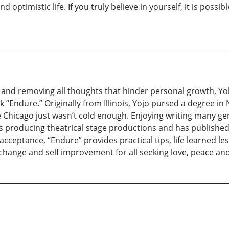
ptimistic life. If you truly believe in yourself, it is possib
th and removing all thoughts that hinder personal growth, Y
k “Endure.” Originally from Illinois, Yojo pursed a degree in
Chicago just wasn’t cold enough. Enjoying writing many ge
s producing theatrical stage productions and has published he
-acceptance, “Endure” provides practical tips, life learned 
 change and self improvement for all seeking love, peace an