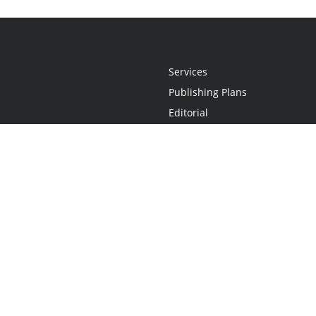
Services
Publishing Plans
Editorial
Add-On
Marketing
Get Started
FAQs
Statement
•
Do Not Sell My Info - CA Resident Only