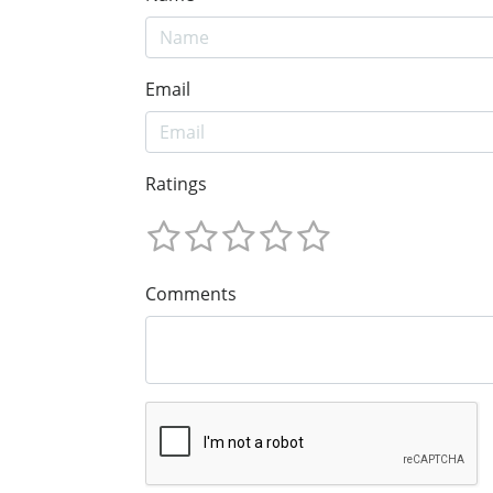
Email
Ratings
Comments