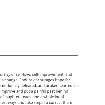
ourney of self-love, self-improvement, and
ke a change. Endure encourages hope for
y, emotionally defeated, and brokenhearted in
f-improve and put a painful past behind
of laughter, tears, and a whole lot of
tiest ways and take steps to correct them