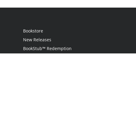
Bookstore
New Releases
BookStub™ Redemption
Login
Register
Contact Us
Referral Programme