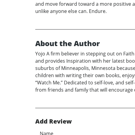
and move forward toward a more positive and o
unlike anyone else can. Endure.
About the Author
Yojo A firm believer in stepping out on Fai
and provides Inspiration with her latest boo
suburbs of Minneapolis, Minnesota because 
children with writing their own books, enjoy
“Watch Me.” Dedicated to self-love, and self
from friends and family that will encourage
Add Review
Name