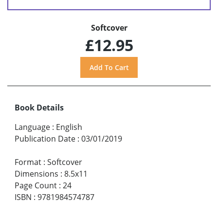
Softcover
£12.95
Book Details
Language
:
English
Publication Date
:
03/01/2019
Format
:
Softcover
Dimensions
:
8.5x11
Page Count
:
24
ISBN
:
9781984574787