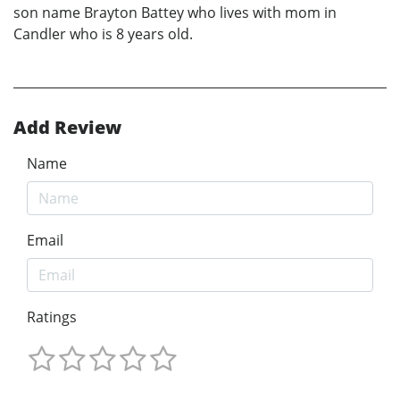
son name Brayton Battey who lives with mom in
Candler who is 8 years old.
Add Review
Name
Email
Ratings