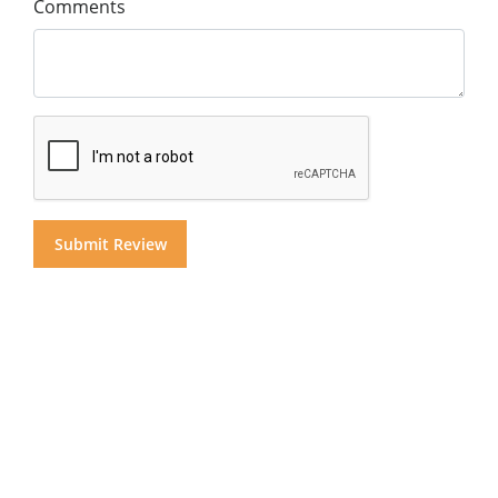
Comments