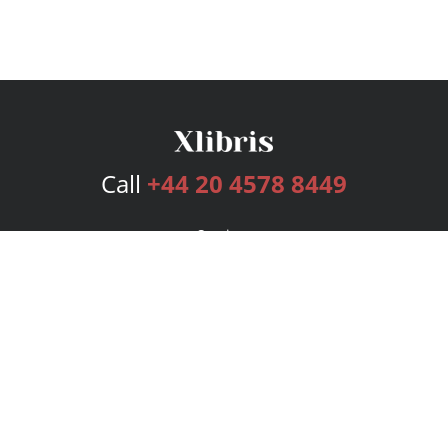
Call
+44 20 4578 8449
Services
Publishing Plans
Editorial
Add-On
Marketing
Get Started
FAQs
Bookstore
New Releases