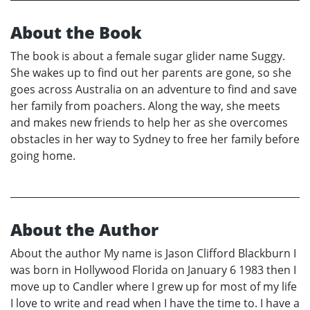
About the Book
The book is about a female sugar glider name Suggy.
She wakes up to find out her parents are gone, so she
goes across Australia on an adventure to find and save
her family from poachers. Along the way, she meets
and makes new friends to help her as she overcomes
obstacles in her way to Sydney to free her family before
going home.
About the Author
About the author My name is Jason Clifford Blackburn I
was born in Hollywood Florida on January 6 1983 then I
move up to Candler where I grew up for most of my life
I love to write and read when I have the time to. I have a