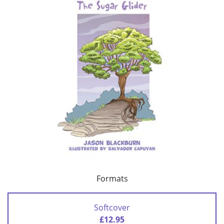
Formats
Softcover
£12.95