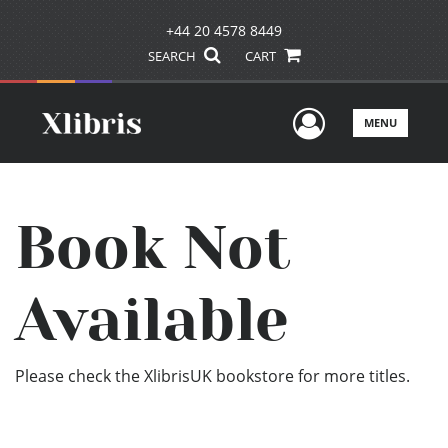
+44 20 4578 8449
SEARCH
CART
User Men
MENU
Book Not
Available
Please check the XlibrisUK bookstore for more titles.