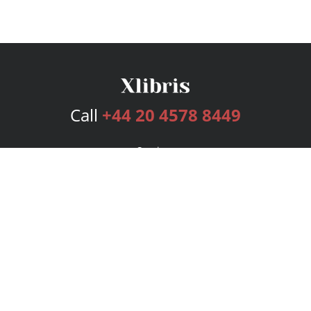
Call
+44 20 4578 8449
Services
Publishing Plans
Editorial
Add-On
Marketing
Get Started
FAQs
Bookstore
New Releases