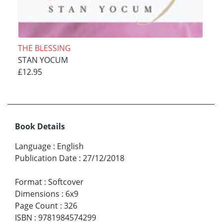
THE BLESSING
STAN YOCUM
£12.95
Book Details
Language
:
English
Publication Date
:
27/12/2018
Format
:
Softcover
Dimensions
:
6x9
Page Count
:
326
ISBN
:
9781984574299