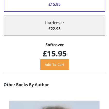
£15.95
Hardcover
£22.95
Softcover
£15.95
Other Books By Author