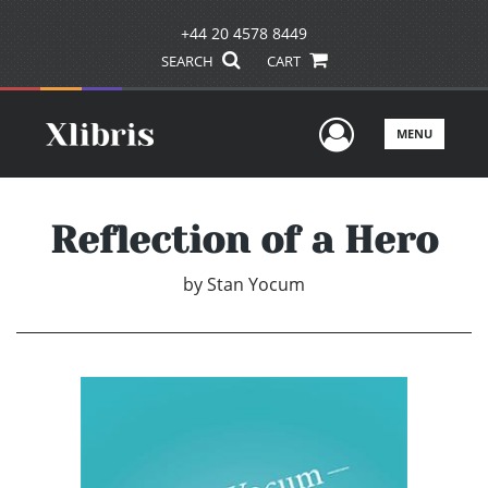
+44 20 4578 8449
SEARCH
CART
User Men
MENU
Reflection of a Hero
by
Stan Yocum