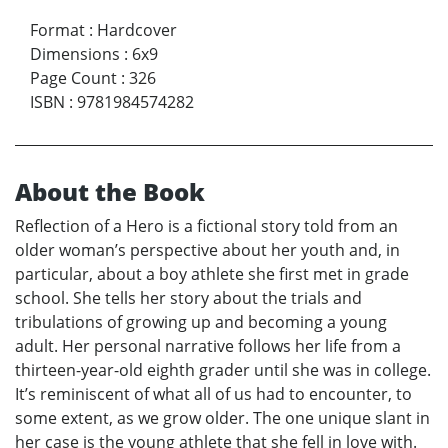
Format
:
Hardcover
Dimensions
:
6x9
Page Count
:
326
ISBN
:
9781984574282
About the Book
Reflection of a Hero is a fictional story told from an
older woman’s perspective about her youth and, in
particular, about a boy athlete she first met in grade
school. She tells her story about the trials and
tribulations of growing up and becoming a young
adult. Her personal narrative follows her life from a
thirteen-year-old eighth grader until she was in college.
It’s reminiscent of what all of us had to encounter, to
some extent, as we grow older. The one unique slant in
her case is the young athlete that she fell in love with.