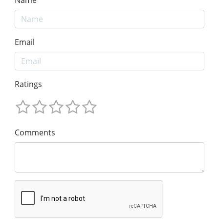
Email
Ratings
Comments