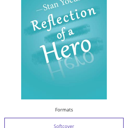
Formats
Softcover