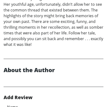
Her youthful age, unfortunately, didn’t allow her to see
the common thread that existed between them. The
highlights of the story might bring back memories of
your own past. There are some exciting, funny, and
thrilling moments in her recollection, as well as somber
times that were also part of her life. Follow her tale,
and possibly you can sit back and remember . . . exactly
what it was like!
About the Author
Add Review
Name