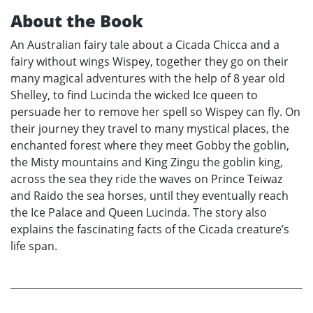
About the Book
An Australian fairy tale about a Cicada Chicca and a
fairy without wings Wispey, together they go on their
many magical adventures with the help of 8 year old
Shelley, to find Lucinda the wicked Ice queen to
persuade her to remove her spell so Wispey can fly. On
their journey they travel to many mystical places, the
enchanted forest where they meet Gobby the goblin,
the Misty mountains and King Zingu the goblin king,
across the sea they ride the waves on Prince Teiwaz
and Raido the sea horses, until they eventually reach
the Ice Palace and Queen Lucinda. The story also
explains the fascinating facts of the Cicada creature’s
life span.