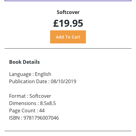
Softcover
£19.95
Book Details
Language
:
English
Publication Date
:
08/10/2019
Format
:
Softcover
Dimensions
:
8.5x8.5
Page Count
:
44
ISBN
:
9781796007046