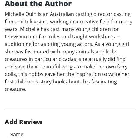
About the Author
Michelle Quin is an Australian casting director casting
film and television, working in a creative field for many
years. Michelle has cast many young children for
television and film roles and taught workshops in
auditioning for aspiring young actors. As a young girl
she was fascinated with many animals and little
creatures in particular cicadas, she actually did find
and save their beautiful wings to make her own fairy
dolls, this hobby gave her the inspiration to write her
first children’s story book about this fascinating
creature.
Add Review
Name