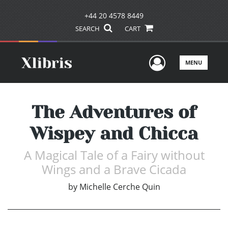
+44 20 4578 8449
SEARCH
CART
User Men
MENU
The Adventures of
Wispey and Chicca
A Magical Tale of a Fairy without
Wings and a Brave Cicada
by
Michelle Cerche Quin