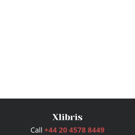
Call
+44 20 4578 8449