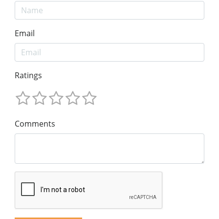
Email
Ratings
Comments