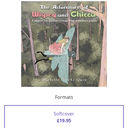
Formats
Softcover
£19.95