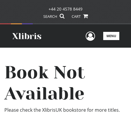
+44 20 4578 8449
SEARCH
CART
User Men
MENU
Book Not
Available
Please check the XlibrisUK bookstore for more titles.