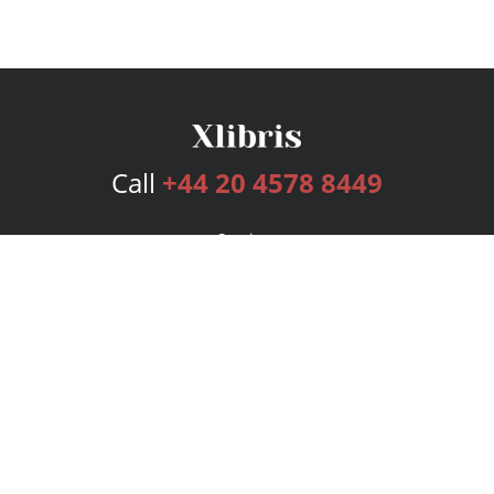
Call
+44 20 4578 8449
Services
Publishing Plans
Editorial
Add-On
Marketing
Get Started
FAQs
Bookstore
New Releases