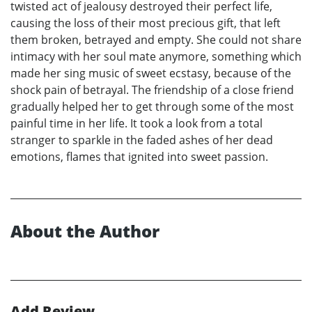
twisted act of jealousy destroyed their perfect life,
causing the loss of their most precious gift, that left
them broken, betrayed and empty. She could not share
intimacy with her soul mate anymore, something which
made her sing music of sweet ecstasy, because of the
shock pain of betrayal. The friendship of a close friend
gradually helped her to get through some of the most
painful time in her life. It took a look from a total
stranger to sparkle in the faded ashes of her dead
emotions, flames that ignited into sweet passion.
About the Author
Add Review