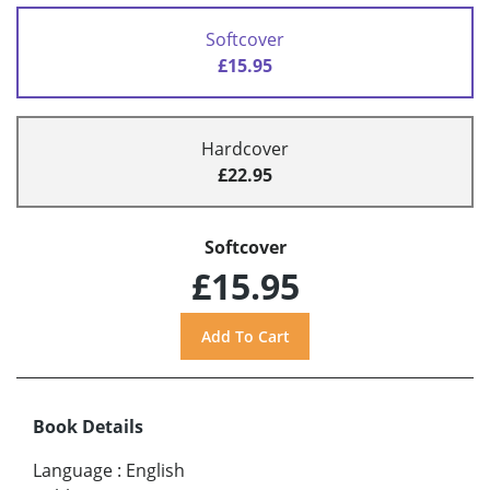
Softcover
£15.95
Hardcover
£22.95
Softcover
£15.95
Book Details
Language
:
English