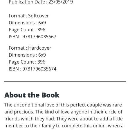
Publication Date
:
23/05/2019
Format
:
Softcover
Dimensions
:
6x9
Page Count
:
396
ISBN
:
9781796035667
Format
:
Hardcover
Dimensions
:
6x9
Page Count
:
396
ISBN
:
9781796035674
About the Book
The unconditional love of this perfect couple was rare
and precious. The kind of love anyone in their circle of
friends which they had. They were about to add a little
member to their family to complete this union, when a