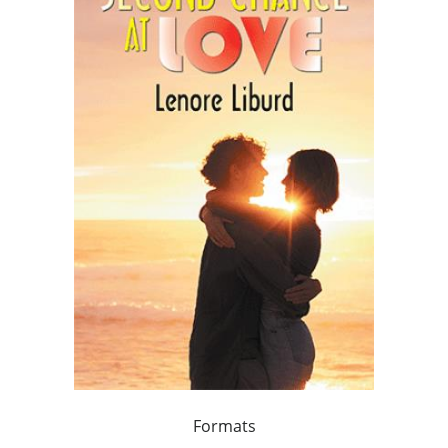
Formats