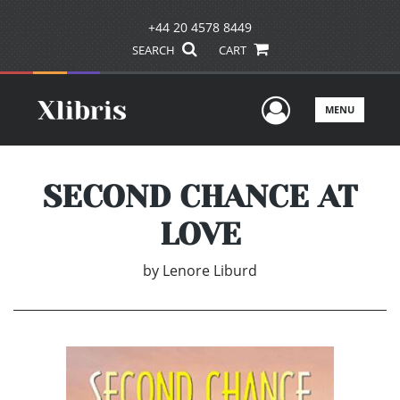
+44 20 4578 8449
SEARCH
CART
User Men
MENU
SECOND CHANCE AT
LOVE
by
Lenore Liburd