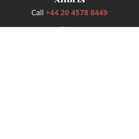
Call
+44 20 4578 8449
Services
Publishing Plans
Editorial
Add-On
Marketing
Get Started
FAQs
Bookstore
New Releases
BookStub™ Redemption
Login
Register
Contact Us
Referral Programme