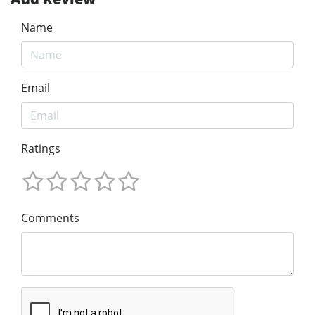
Name
Email
Ratings
Comments