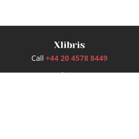
Call
+44 20 4578 8449
Services
Publishing Plans
Editorial
Add-On
Marketing
Get Started
FAQs
Bookstore
New Releases