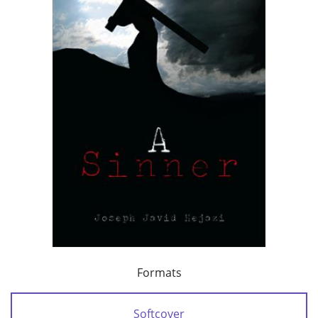
Formats
Softcover