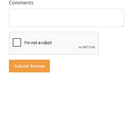
Comments