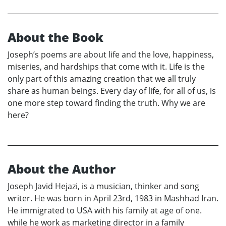
About the Book
Joseph’s poems are about life and the love, happiness,
miseries, and hardships that come with it. Life is the
only part of this amazing creation that we all truly
share as human beings. Every day of life, for all of us, is
one more step toward finding the truth. Why we are
here?
About the Author
Joseph Javid Hejazi, is a musician, thinker and song
writer. He was born in April 23rd, 1983 in Mashhad Iran.
He immigrated to USA with his family at age of one.
while he work as marketing director in a family