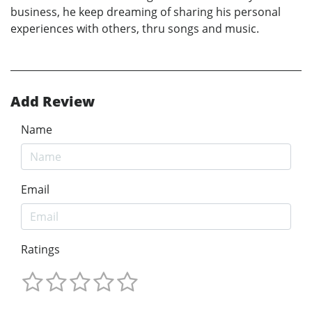
business, he keep dreaming of sharing his personal
experiences with others, thru songs and music.
Add Review
Name
Email
Ratings