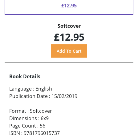
£12.95
Softcover
£12.95
Book Details
Language
:
English
Publication Date
:
15/02/2019
Format
:
Softcover
Dimensions
:
6x9
Page Count
:
56
ISBN
:
9781796015737