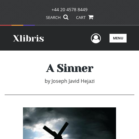
+44 20 4578 8449
SEARCH
CART
User Men
MENU
A Sinner
by
Joseph Javid Hejazi