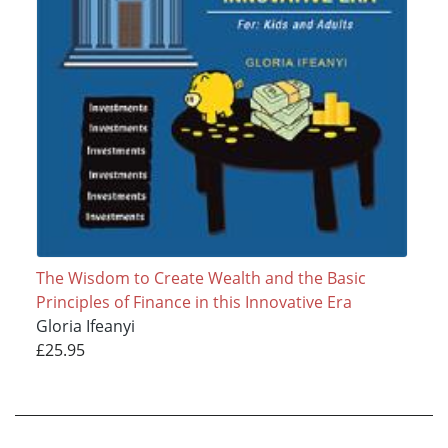
The Wisdom to Create Wealth and the Basic
Principles of Finance in this Innovative Era
Gloria Ifeanyi
£25.95