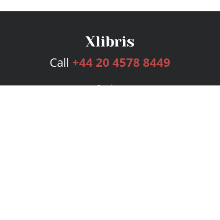
Call
+44 20 4578 8449
Services
Publishing Plans
Editorial
Add-On
Marketing
Get Started
FAQs
Bookstore
New Releases
BookStub™ Redemption
Login