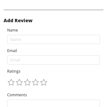
Add Review
Name
Email
Ratings
Comments