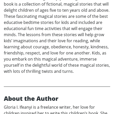
book is a collection of fictional, magical stories that will
delight children of ages five to ten years old and above.
These fascinating magical stories are some of the best
educative bedtime stories for kids and included are
educational fun time activities that will engage their
minds. The lessons from these stories will help grow
kids’ imaginations and their love for reading, while
learning about courage, obedience, honesty, kindness,
friendship, respect, and love for one another. Kids, as
you embark on this magical adventure, immerse
yourself in the delightful world of these magical stories,
with lots of thrilling twists and turns.
About the Author
Gloria I. Ifeanyi is a freelance writer, her love for
children inspired her to write this children’s book. She