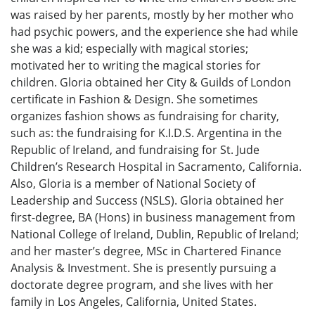
was raised by her parents, mostly by her mother who
had psychic powers, and the experience she had while
she was a kid; especially with magical stories;
motivated her to writing the magical stories for
children. Gloria obtained her City & Guilds of London
certificate in Fashion & Design. She sometimes
organizes fashion shows as fundraising for charity,
such as: the fundraising for K.I.D.S. Argentina in the
Republic of Ireland, and fundraising for St. Jude
Children’s Research Hospital in Sacramento, California.
Also, Gloria is a member of National Society of
Leadership and Success (NSLS). Gloria obtained her
first-degree, BA (Hons) in business management from
National College of Ireland, Dublin, Republic of Ireland;
and her master’s degree, MSc in Chartered Finance
Analysis & Investment. She is presently pursuing a
doctorate degree program, and she lives with her
family in Los Angeles, California, United States.