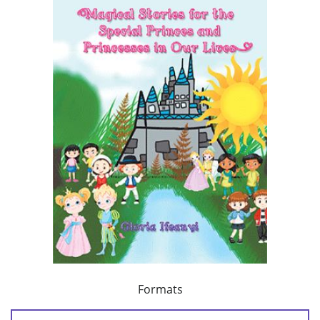
Formats