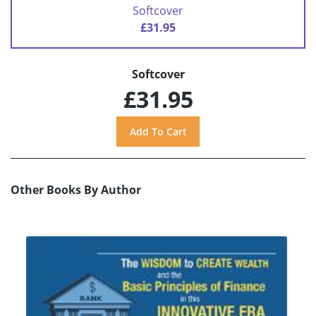
Softcover
£31.95
Softcover
£31.95
Other Books By Author