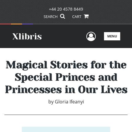
+44 20 4578 8449
SEARCH
CART
User Men
MENU
Magical Stories for the
Special Princes and
Princesses in Our Lives
by
Gloria Ifeanyi