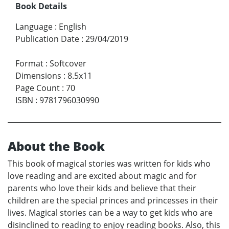
Book Details
Language
:
English
Publication Date
:
29/04/2019
Format
:
Softcover
Dimensions
:
8.5x11
Page Count
:
70
ISBN
:
9781796030990
About the Book
This book of magical stories was written for kids who
love reading and are excited about magic and for
parents who love their kids and believe that their
children are the special princes and princesses in their
lives. Magical stories can be a way to get kids who are
disinclined to reading to enjoy reading books. Also, this