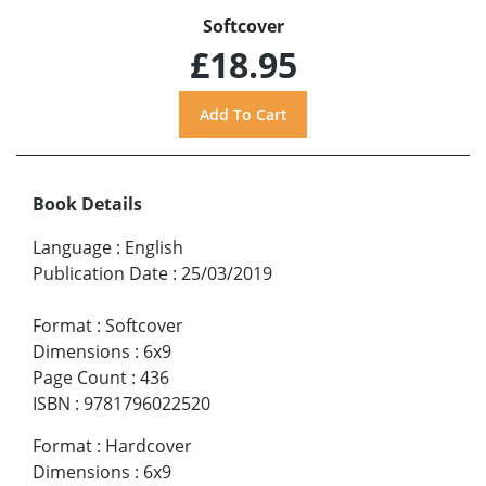
Softcover
£18.95
Book Details
Language
:
English
Publication Date
:
25/03/2019
Format
:
Softcover
Dimensions
:
6x9
Page Count
:
436
ISBN
:
9781796022520
Format
:
Hardcover
Dimensions
:
6x9