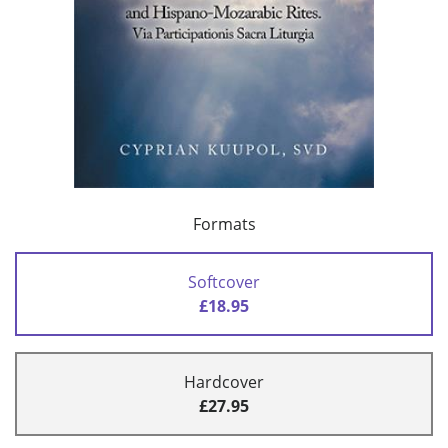
Formats
Softcover
£18.95
Hardcover
£27.95