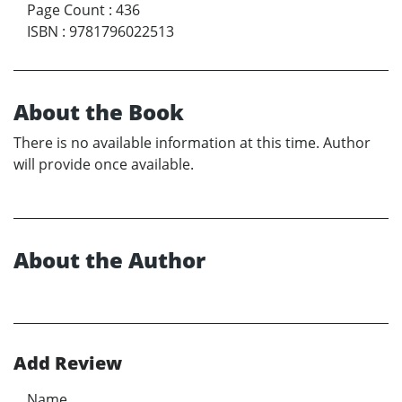
Page Count
:
436
ISBN
:
9781796022513
About the Book
There is no available information at this time. Author
will provide once available.
About the Author
Add Review
Name