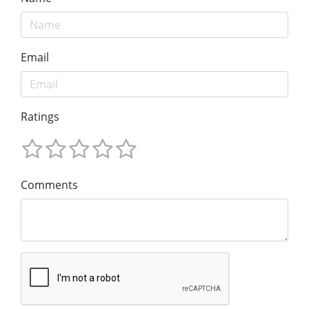
Email
Ratings
Comments