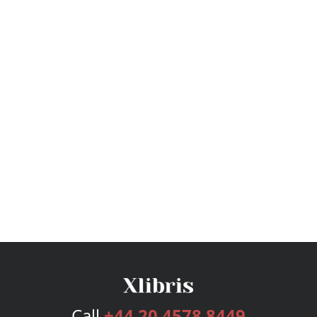
Call
+44 20 4578 8449