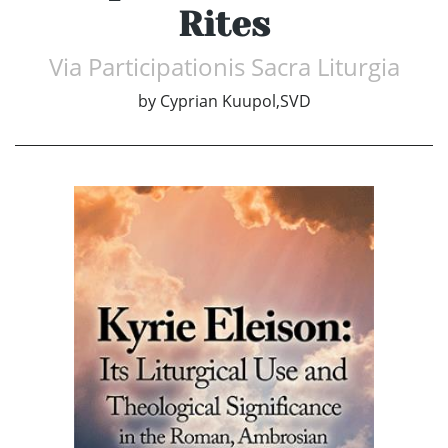
Rites
Via Participationis Sacra Liturgia
by
Cyprian Kuupol,SVD