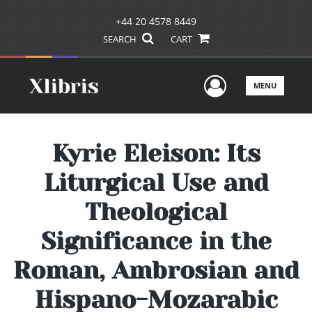
+44 20 4578 8449
SEARCH
CART
User Men
MENU
Kyrie Eleison: Its
Liturgical Use and
Theological
Significance in the
Roman, Ambrosian and
Hispano-Mozarabic