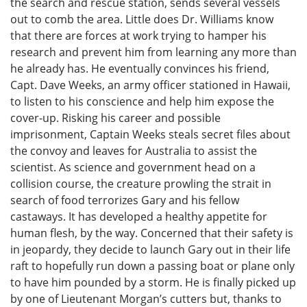
the search and rescue station, sends several vessels
out to comb the area. Little does Dr. Williams know
that there are forces at work trying to hamper his
research and prevent him from learning any more than
he already has. He eventually convinces his friend,
Capt. Dave Weeks, an army officer stationed in Hawaii,
to listen to his conscience and help him expose the
cover-up. Risking his career and possible
imprisonment, Captain Weeks steals secret files about
the convoy and leaves for Australia to assist the
scientist. As science and government head on a
collision course, the creature prowling the strait in
search of food terrorizes Gary and his fellow
castaways. It has developed a healthy appetite for
human flesh, by the way. Concerned that their safety is
in jeopardy, they decide to launch Gary out in their life
raft to hopefully run down a passing boat or plane only
to have him pounded by a storm. He is finally picked up
by one of Lieutenant Morgan’s cutters but, thanks to