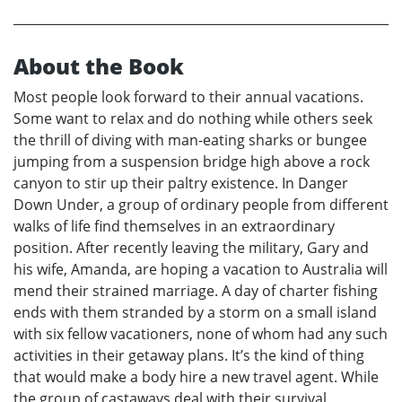
About the Book
Most people look forward to their annual vacations.
Some want to relax and do nothing while others seek
the thrill of diving with man-eating sharks or bungee
jumping from a suspension bridge high above a rock
canyon to stir up their paltry existence. In Danger
Down Under, a group of ordinary people from different
walks of life find themselves in an extraordinary
position. After recently leaving the military, Gary and
his wife, Amanda, are hoping a vacation to Australia will
mend their strained marriage. A day of charter fishing
ends with them stranded by a storm on a small island
with six fellow vacationers, none of whom had any such
activities in their getaway plans. It’s the kind of thing
that would make a body hire a new travel agent. While
the group of castaways deal with their survival