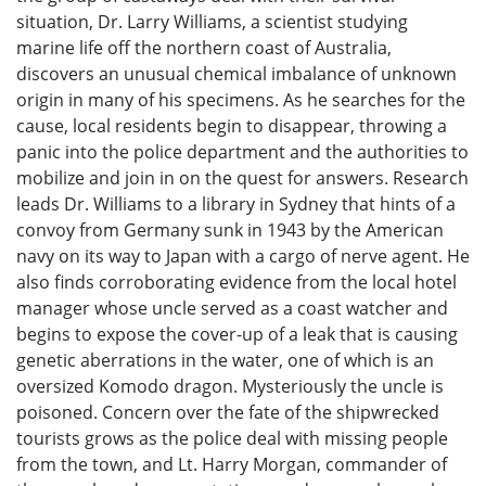
situation, Dr. Larry Williams, a scientist studying
marine life off the northern coast of Australia,
discovers an unusual chemical imbalance of unknown
origin in many of his specimens. As he searches for the
cause, local residents begin to disappear, throwing a
panic into the police department and the authorities to
mobilize and join in on the quest for answers. Research
leads Dr. Williams to a library in Sydney that hints of a
convoy from Germany sunk in 1943 by the American
navy on its way to Japan with a cargo of nerve agent. He
also finds corroborating evidence from the local hotel
manager whose uncle served as a coast watcher and
begins to expose the cover-up of a leak that is causing
genetic aberrations in the water, one of which is an
oversized Komodo dragon. Mysteriously the uncle is
poisoned. Concern over the fate of the shipwrecked
tourists grows as the police deal with missing people
from the town, and Lt. Harry Morgan, commander of