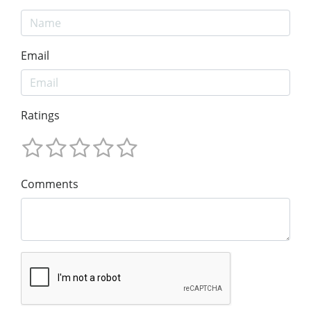
Email
Ratings
Comments