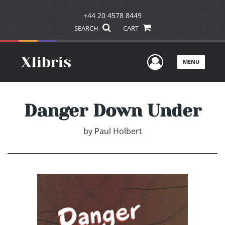
+44 20 4578 8449
SEARCH
CART
User Men
MENU
Danger Down Under
by
Paul Holbert