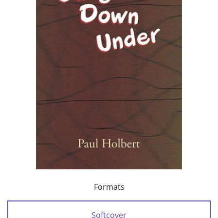
Formats
Softcover