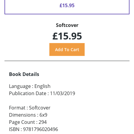
£15.95
Softcover
£15.95
Book Details
Language
:
English
Publication Date
:
11/03/2019
Format
:
Softcover
Dimensions
:
6x9
Page Count
:
294
ISBN
:
9781796020496