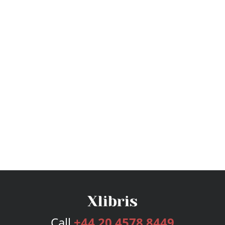
Call
+44 20 4578 8449