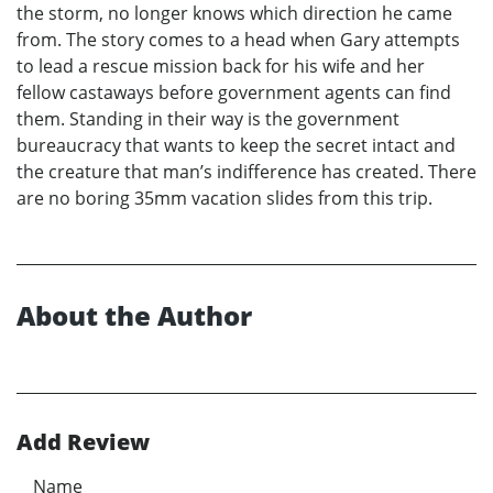
the storm, no longer knows which direction he came
from. The story comes to a head when Gary attempts
to lead a rescue mission back for his wife and her
fellow castaways before government agents can find
them. Standing in their way is the government
bureaucracy that wants to keep the secret intact and
the creature that man’s indifference has created. There
are no boring 35mm vacation slides from this trip.
About the Author
Add Review
Name