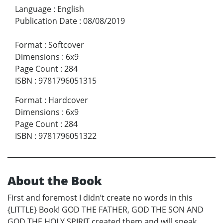
Language
:
English
Publication Date
:
08/08/2019
Format
:
Softcover
Dimensions
:
6x9
Page Count
:
284
ISBN
:
9781796051315
Format
:
Hardcover
Dimensions
:
6x9
Page Count
:
284
ISBN
:
9781796051322
About the Book
First and foremost I didn’t create no words in this
{LITTLE} Book! GOD THE FATHER, GOD THE SON AND
GOD THE HOLY SPIRIT created them and will speak