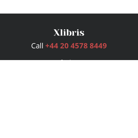
Call
+44 20 4578 8449
Services
Publishing Plans
Editorial
Add-On
Marketing
Get Started
FAQs
Bookstore
New Releases
BookStub™ Redemption