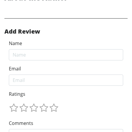
Add Review
Name
Email
Ratings
Comments