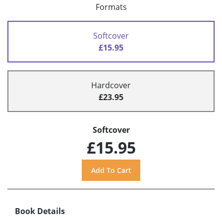
Formats
Softcover
£15.95
Hardcover
£23.95
Softcover
£15.95
Book Details