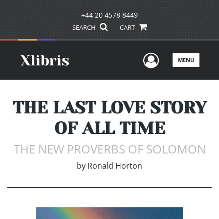
+44 20 4578 8449
SEARCH
CART
User Men
MENU
THE LAST LOVE STORY
OF ALL TIME
THE NEW PROVERBS OF SOLOMON
by
Ronald Horton