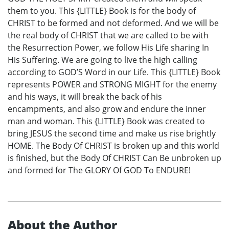
them to you. This {LITTLE} Book is for the body of
CHRIST to be formed and not deformed. And we will be
the real body of CHRIST that we are called to be with
the Resurrection Power, we follow His Life sharing In
His Suffering. We are going to live the high calling
according to GOD’S Word in our Life. This {LITTLE} Book
represents POWER and STRONG MIGHT for the enemy
and his ways, it will break the back of his
encampments, and also grow and endure the inner
man and woman. This {LITTLE} Book was created to
bring JESUS the second time and make us rise brightly
HOME. The Body Of CHRIST is broken up and this world
is finished, but the Body Of CHRIST Can Be unbroken up
and formed for The GLORY Of GOD To ENDURE!
About the Author