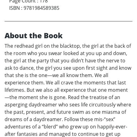
Page Count
:
178
ISBN
:
9781984589385
About the Book
The redhead girl on the blacktop, the girl at the back of
the room who you swear looked at you up and down,
the girl at the party that you didn’t have the nerve to
ask to dance, the girl you see upon first sight and know
that she is the one—we all know them. We all
experience them. We all crave the moments that last
lifetimes. But we also all experience that one moment
—the moment she is gone. Read the treatise of an
asperging daydreamer who sees life circuitously where
the past, present, and future swim as one miasma of
dreams of a daydreamer. Follow these mis-“sex”
adventures of a “blerd” who grew up on happily-ever-
after fantasies and managed to continue to get up