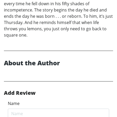
every time he fell down in his fifty shades of
incompetence. The story begins the day he died and
ends the day he was born . . . or reborn. To him, it’s just
Thursday. And he reminds himself that when life
throws you lemons, you just only need to go back to
square one.
About the Author
Add Review
Name