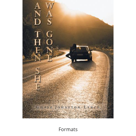
Formats