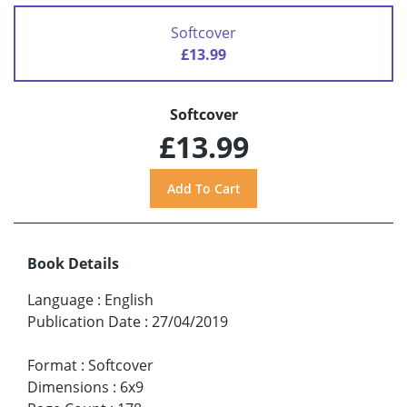
Softcover
£13.99
Softcover
£13.99
Book Details
Language
:
English
Publication Date
:
27/04/2019
Format
:
Softcover
Dimensions
:
6x9