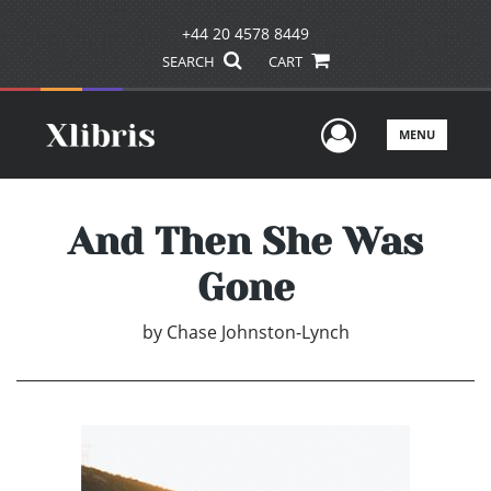
+44 20 4578 8449
SEARCH
CART
User Men
MENU
And Then She Was
Gone
by
Chase Johnston-Lynch