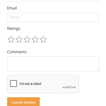
Email
Ratings
Comments