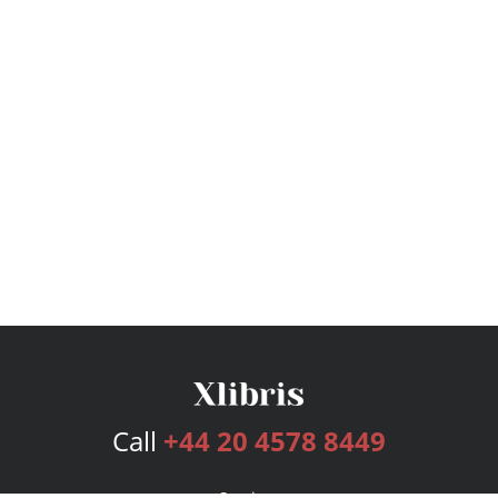
Call
+44 20 4578 8449
Services