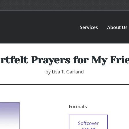
Services
About Us
rtfelt Prayers for My Fri
by
Lisa T. Garland
Formats
Softcover