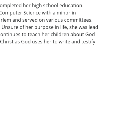
 completed her high school education.
 Computer Science with a minor in
 Harlem and served on various committees.
 Unsure of her purpose in life, she was lead
 continues to teach her children about God
hrist as God uses her to write and testify