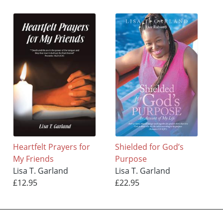
Heartfelt Prayers for
Shielded for God’s
My Friends
Purpose
Lisa T. Garland
Lisa T. Garland
£12.95
£22.95