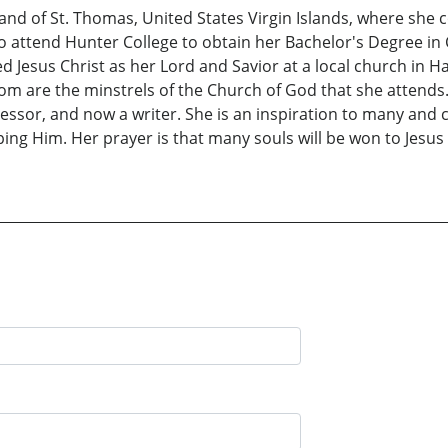
sland of St. Thomas, United States Virgin Islands, where she
to attend Hunter College to obtain her Bachelor's Degree in
d Jesus Christ as her Lord and Savior at a local church in
om are the minstrels of the Church of God that she attends.
essor, and now a writer. She is an inspiration to many and
ng Him. Her prayer is that many souls will be won to Jesus C