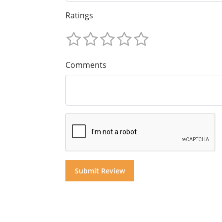
Ratings
Comments