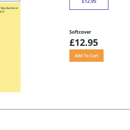
£12.95
Softcover
£12.95