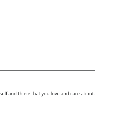
elf and those that you love and care about.