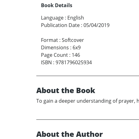
Book Details
Language
:
English
Publication Date
:
05/04/2019
Format
:
Softcover
Dimensions
:
6x9
Page Count
:
146
ISBN
:
9781796025934
About the Book
To gain a deeper understanding of prayer, 
About the Author