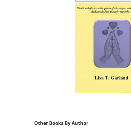
Other Books By Author