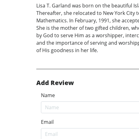
Lisa T. Garland was born on the beautiful I
Thereafter, she relocated to New York City 
Mathematics. In February, 1991, she accepte
She is the mother of two gifted children, wh
by God to serve Him as a worshipper, interc
and the importance of serving and worshippi
of His goodness in her life.
Add Review
Name
Email