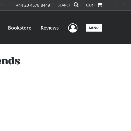
+44 20 4578 8449
SEARCH
CART
User Menu
Bookstore
Reviews
MENU
ends