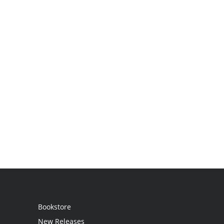
Bookstore
New Releases