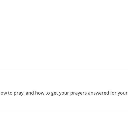
how to pray, and how to get your prayers answered for yours