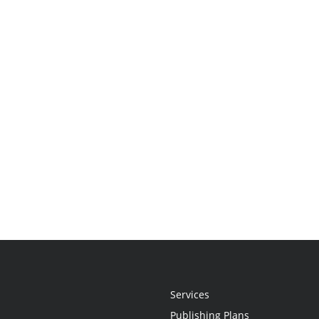
Services
Publishing Plans