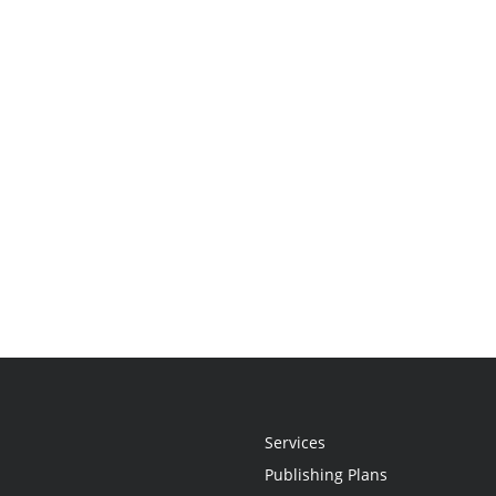
Services
Publishing Plans