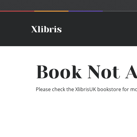
Book Not A
Please check the XlibrisUK bookstore for mor