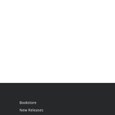
Bookstore
New Releases