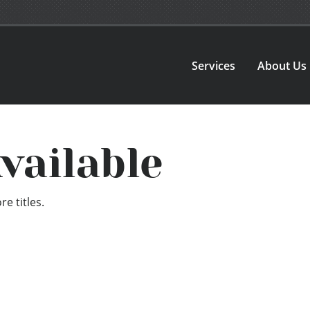
Services
About Us
vailable
e titles.