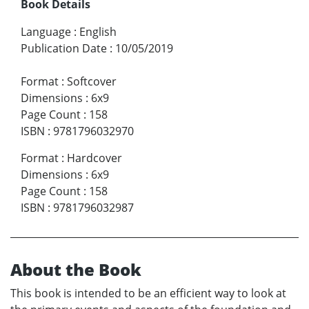
Book Details
Language
:
English
Publication Date
:
10/05/2019
Format
:
Softcover
Dimensions
:
6x9
Page Count
:
158
ISBN
:
9781796032970
Format
:
Hardcover
Dimensions
:
6x9
Page Count
:
158
ISBN
:
9781796032987
About the Book
This book is intended to be an efficient way to look at