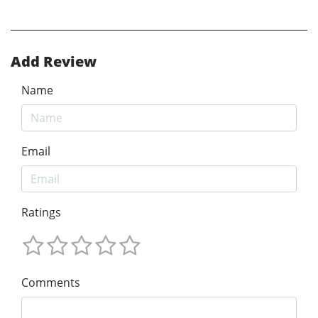
Add Review
Name
Email
Ratings
Comments