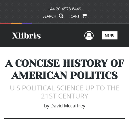
+44 20 4578 8449
SEARCH
CART
User Men
MENU
A CONCISE HISTORY OF
AMERICAN POLITICS
U S POLITICAL SCIENCE UP TO THE
21ST CENTURY
by
David Mccaffrey