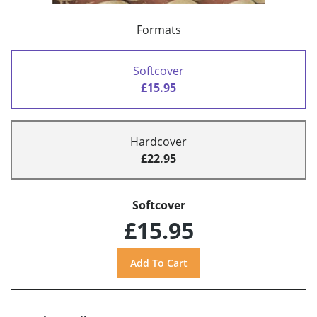
Formats
Softcover
£15.95
Hardcover
£22.95
Softcover
£15.95