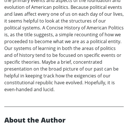
the primary events and aspects of the foundation and
evolution of American politics. Because political events
and laws affect every one of us on each day of our lives,
it seems helpful to look at the structures of our
political systems. A Concise History of American Politics
is, as the title suggests, a simple recounting of how we
proceeded to become what we are as a political entity.
Our systems of learning in both the areas of politics
and of history tend to be focused on specific events or
specific theories. Maybe a brief, concentrated
presentation on the broad picture of our past can be
helpful in keeping track how the exigencies of our
constitutional republic have evolved. Hopefully, it is
even-handed and lucid.
About the Author