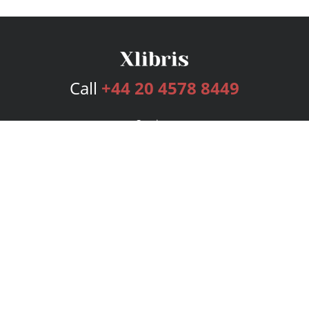
Call
+44 20 4578 8449
Services
Publishing Plans
Editorial
Add-On
Marketing
Get Started
FAQs
Bookstore
New Releases
BookStub™ Redemption
Login