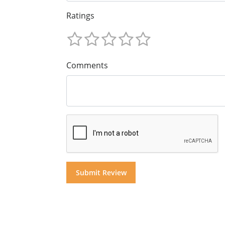
Ratings
Comments