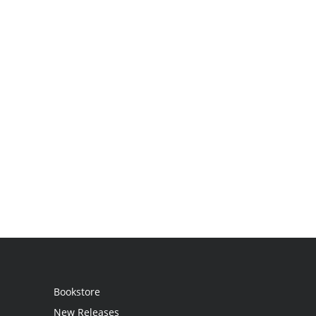
Bookstore
New Releases