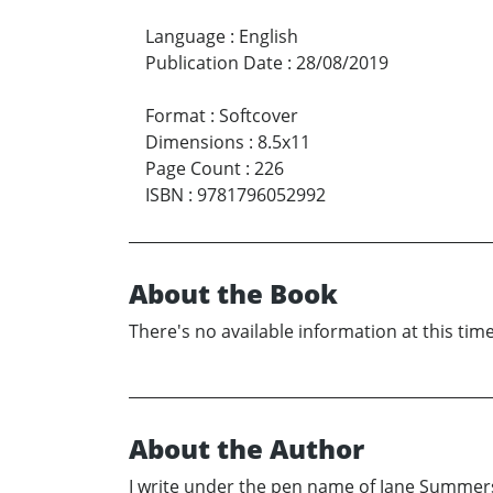
Language
:
English
Publication Date
:
28/08/2019
Format
:
Softcover
Dimensions
:
8.5x11
Page Count
:
226
ISBN
:
9781796052992
About the Book
There's no available information at this time
About the Author
I write under the pen name of Jane Summers.