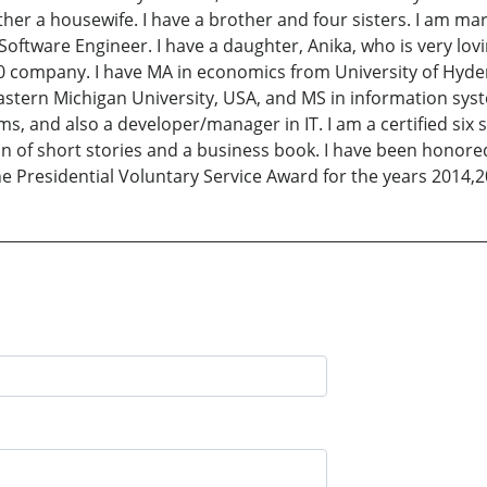
her a housewife. I have a brother and four sisters. I am mar
oftware Engineer. I have a daughter, Anika, who is very lov
0 company. I have MA in economics from University of Hyde
astern Michigan University, USA, and MS in information syst
, and also a developer/manager in IT. I am a certified six s
ion of short stories and a business book. I have been honor
 Presidential Voluntary Service Award for the years 2014,2