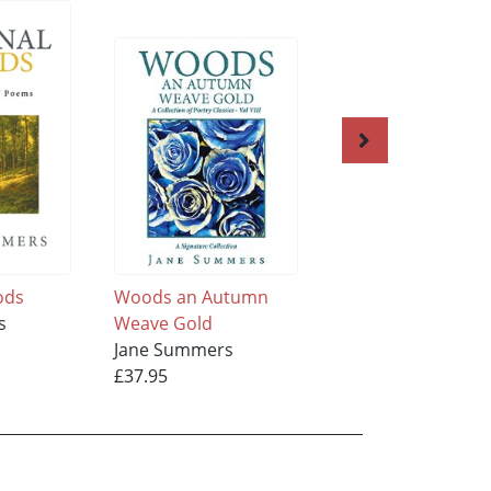
ods
Woods an Autumn
Woods, A Winter
s
Weave Gold
Weave, Silver
Jane Summers
Jane Summers
£37.95
£28.95