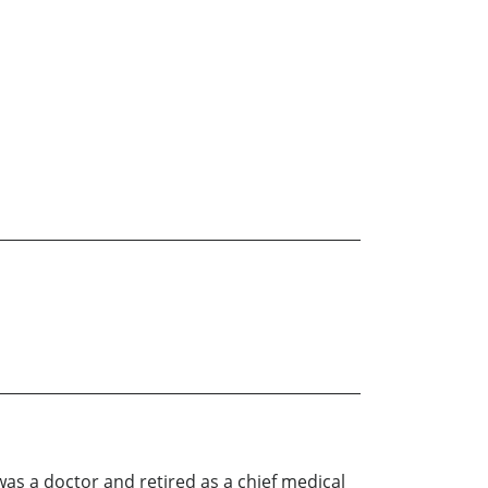
as a doctor and retired as a chief medical