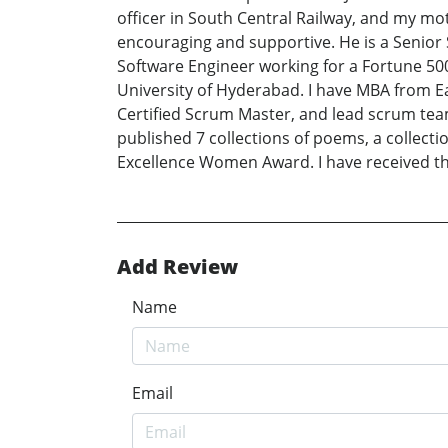
officer in South Central Railway, and my mot
encouraging and supportive. He is a Senior S
Software Engineer working for a Fortune 50
University of Hyderabad. I have MBA from E
Certified Scrum Master, and lead scrum teams
published 7 collections of poems, a collect
Excellence Women Award. I have received the
Add Review
Name
Email