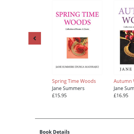
Spring Time Woods
Autumn
Jane Summers
Jane Su
£15.95
£16.95
Book Details