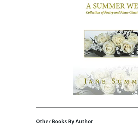
Other Books By Author