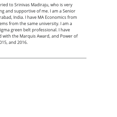
ried to Srinivas Madiraju, who is very
ing and supportive of me. I am a Senior
rabad, India. I have MA Economics from
ems from the same university. I am a
igma green belt professional. I have
ed with the Marquis Award, and Power of
015, and 2016.