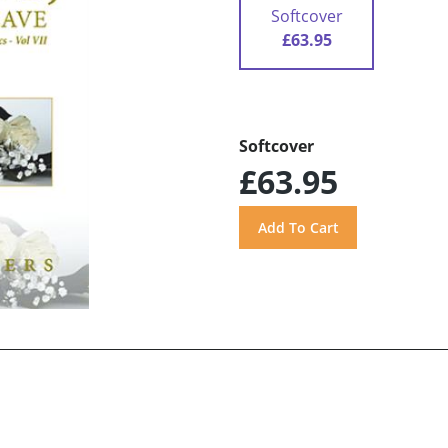
Softcover
£63.95
Softcover
£63.95