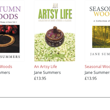
 Woods
An Artsy Life
Seasonal Wo
mmers
Jane Summers
Jane Summer
£13.95
£13.95