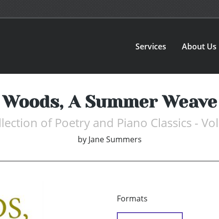
Services
About Us
Woods, A Summer Weave
lection of Poetry and Piano Classics - Vol
by
Jane Summers
Formats