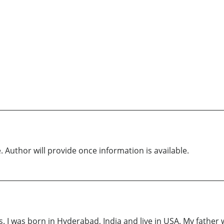
. Author will provide once information is available.
 I was born in Hyderabad, India and live in USA. My father w