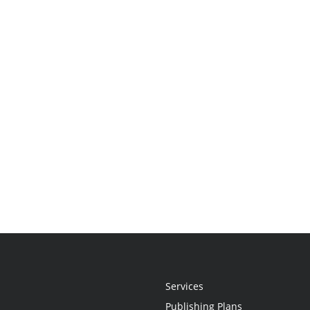
Services
Publishing Plans