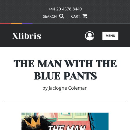
+44 20 4578 8449
SEARCH
CART
User Men
MENU
THE MAN WITH THE
BLUE PANTS
by
Jaclogne Coleman