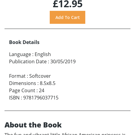
£12.95
Book Details
Language
:
English
Publication Date
:
30/05/2019
Format
:
Softcover
Dimensions
:
8.5x8.5
Page Count
:
24
ISBN
:
9781796037715
About the Book
The fun and vibrant little African American princess is