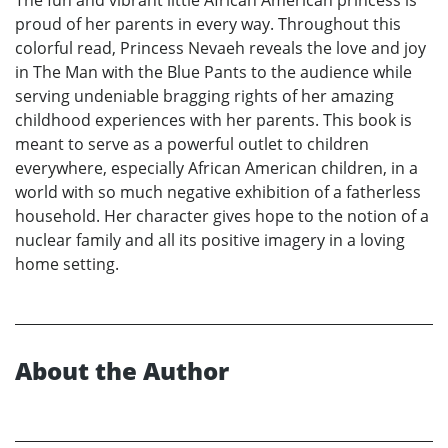
proud of her parents in every way. Throughout this
colorful read, Princess Nevaeh reveals the love and joy
in The Man with the Blue Pants to the audience while
serving undeniable bragging rights of her amazing
childhood experiences with her parents. This book is
meant to serve as a powerful outlet to children
everywhere, especially African American children, in a
world with so much negative exhibition of a fatherless
household. Her character gives hope to the notion of a
nuclear family and all its positive imagery in a loving
home setting.
About the Author