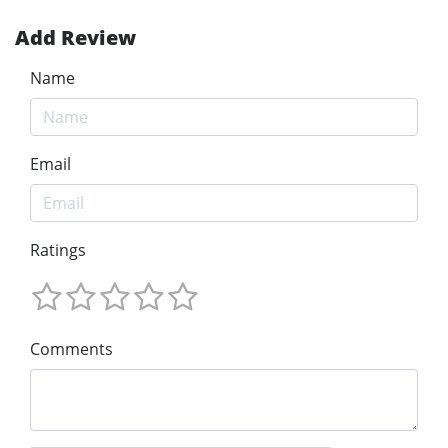
Add Review
Name
Email
Ratings
Comments