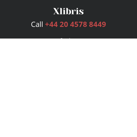
Call
+44 20 4578 8449
Services
Publishing Plans
Editorial
Add-On
Marketing
Get Started
FAQs
Bookstore
New Releases
BookStub™ Redemption
Login
Register
Contact Us