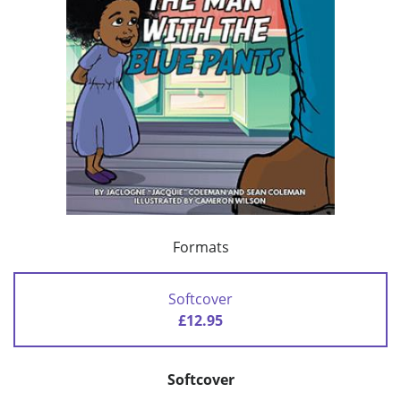
Formats
Softcover
£12.95
Softcover