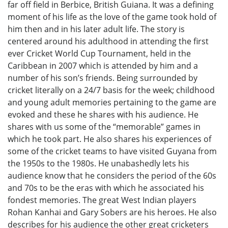
far off field in Berbice, British Guiana. It was a defining
moment of his life as the love of the game took hold of
him then and in his later adult life. The story is
centered around his adulthood in attending the first
ever Cricket World Cup Tournament, held in the
Caribbean in 2007 which is attended by him and a
number of his son’s friends. Being surrounded by
cricket literally on a 24/7 basis for the week; childhood
and young adult memories pertaining to the game are
evoked and these he shares with his audience. He
shares with us some of the “memorable” games in
which he took part. He also shares his experiences of
some of the cricket teams to have visited Guyana from
the 1950s to the 1980s. He unabashedly lets his
audience know that he considers the period of the 60s
and 70s to be the eras with which he associated his
fondest memories. The great West Indian players
Rohan Kanhai and Gary Sobers are his heroes. He also
describes for his audience the other great cricketers