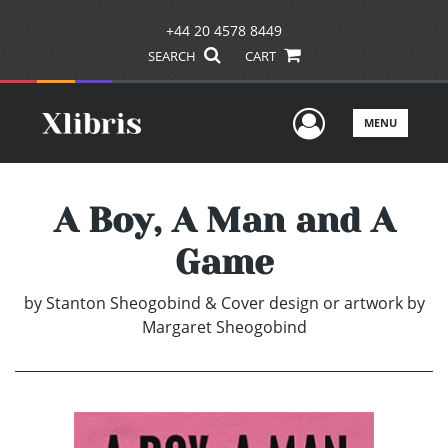
+44 20 4578 8449
SEARCH
CART
User Men
MENU
A Boy, A Man and A
Game
by
Stanton Sheogobind & Cover design or artwork by
Margaret Sheogobind