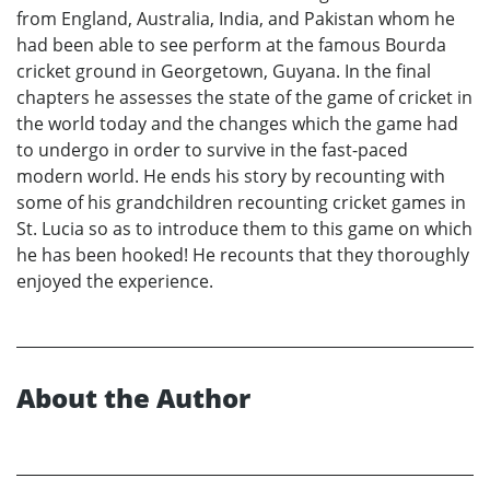
from England, Australia, India, and Pakistan whom he
had been able to see perform at the famous Bourda
cricket ground in Georgetown, Guyana. In the final
chapters he assesses the state of the game of cricket in
the world today and the changes which the game had
to undergo in order to survive in the fast-paced
modern world. He ends his story by recounting with
some of his grandchildren recounting cricket games in
St. Lucia so as to introduce them to this game on which
he has been hooked! He recounts that they thoroughly
enjoyed the experience.
About the Author