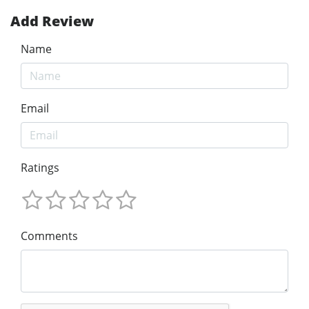
Add Review
Name
Email
Ratings
Comments