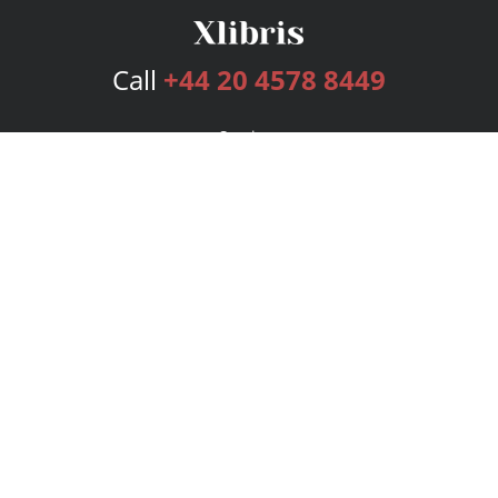
Call
+44 20 4578 8449
Services
Publishing Plans
Editorial
Add-On
Marketing
Get Started
FAQs
Bookstore
New Releases
BookStub™ Redemption
Login
Register
Contact Us