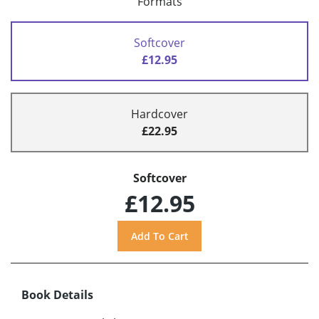
Formats
Softcover
£12.95
Hardcover
£22.95
Softcover
£12.95
Book Details