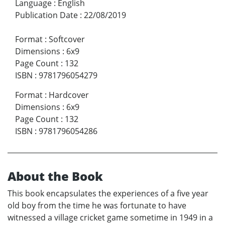
Language
:
English
Publication Date
:
22/08/2019
Format
:
Softcover
Dimensions
:
6x9
Page Count
:
132
ISBN
:
9781796054279
Format
:
Hardcover
Dimensions
:
6x9
Page Count
:
132
ISBN
:
9781796054286
About the Book
This book encapsulates the experiences of a five year
old boy from the time he was fortunate to have
witnessed a village cricket game sometime in 1949 in a