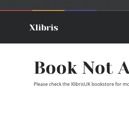
Book Not A
Please check the XlibrisUK bookstore for mor