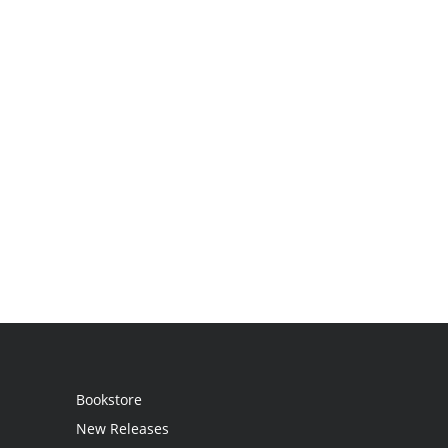
Bookstore
New Releases