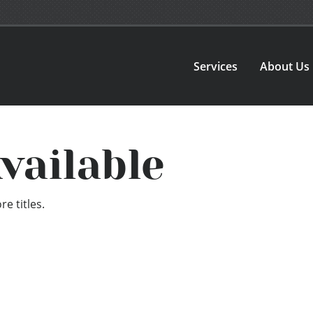
Services
About Us
vailable
e titles.