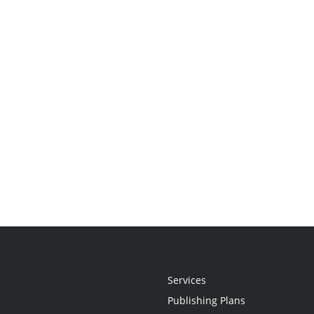
Services
Publishing Plans