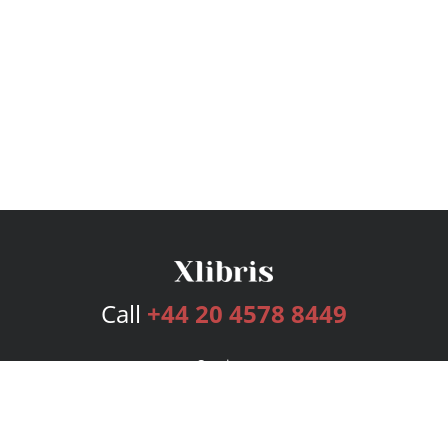
Call
+44 20 4578 8449
Services
Publishing Plans
Editorial
Add-On