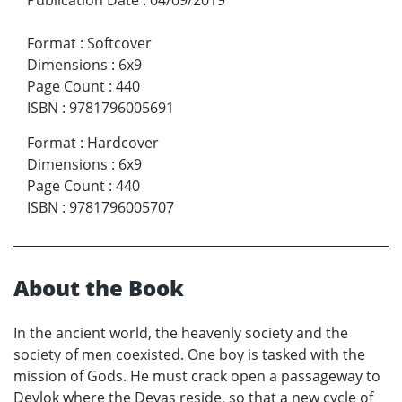
Format
:
Softcover
Dimensions
:
6x9
Page Count
:
440
ISBN
:
9781796005691
Format
:
Hardcover
Dimensions
:
6x9
Page Count
:
440
ISBN
:
9781796005707
About the Book
In the ancient world, the heavenly society and the
society of men coexisted. One boy is tasked with the
mission of Gods. He must crack open a passageway to
Devlok where the Devas reside, so that a new cycle of