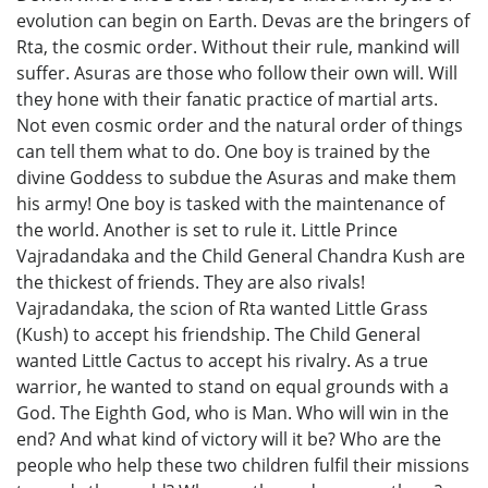
evolution can begin on Earth. Devas are the bringers of
Rta, the cosmic order. Without their rule, mankind will
suffer. Asuras are those who follow their own will. Will
they hone with their fanatic practice of martial arts.
Not even cosmic order and the natural order of things
can tell them what to do. One boy is trained by the
divine Goddess to subdue the Asuras and make them
his army! One boy is tasked with the maintenance of
the world. Another is set to rule it. Little Prince
Vajradandaka and the Child General Chandra Kush are
the thickest of friends. They are also rivals!
Vajradandaka, the scion of Rta wanted Little Grass
(Kush) to accept his friendship. The Child General
wanted Little Cactus to accept his rivalry. As a true
warrior, he wanted to stand on equal grounds with a
God. The Eighth God, who is Man. Who will win in the
end? And what kind of victory will it be? Who are the
people who help these two children fulfil their missions