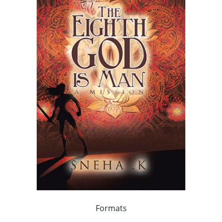
Formats