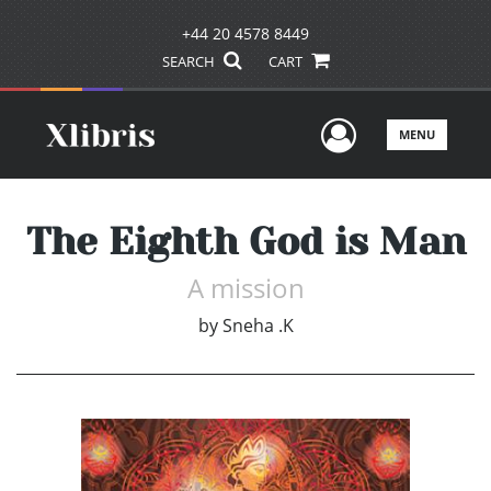
+44 20 4578 8449
SEARCH
CART
User Men
MENU
The Eighth God is Man
A mission
by
Sneha .K