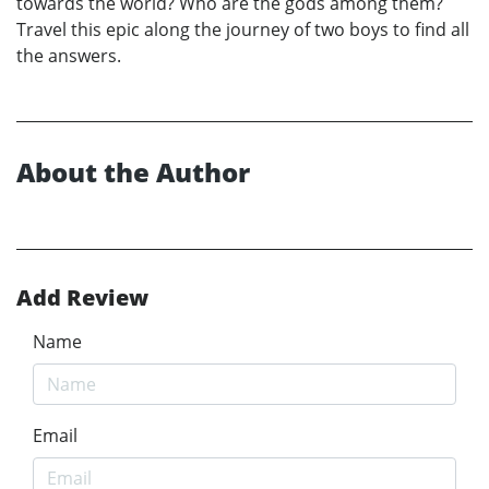
towards the world? Who are the gods among them?
Travel this epic along the journey of two boys to find all
the answers.
About the Author
Add Review
Name
Email