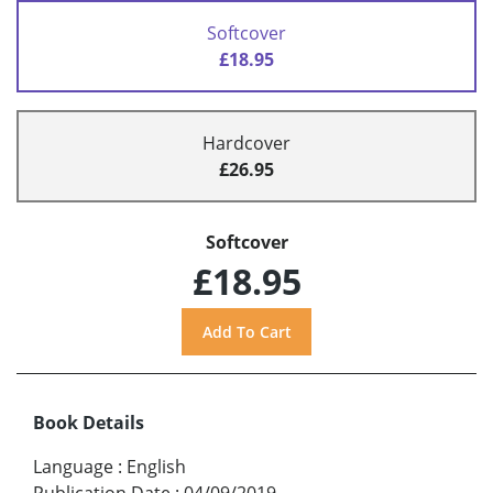
Softcover
£18.95
Hardcover
£26.95
Softcover
£18.95
Book Details
Language
:
English
Publication Date
:
04/09/2019