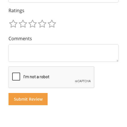
Ratings
Comments