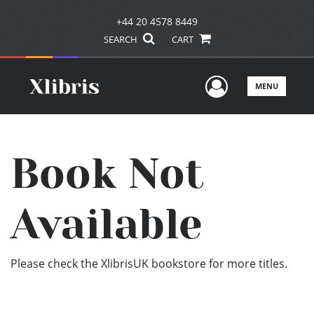
+44 20 4578 8449
SEARCH
CART
User Men
MENU
Book Not
Available
Please check the XlibrisUK bookstore for more titles.