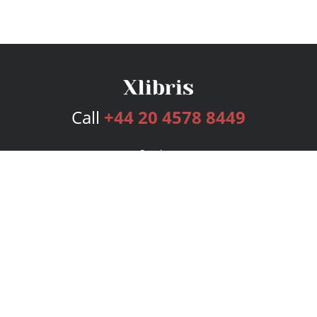
Call
+44 20 4578 8449
Services
Publishing Plans
Editorial
Add-On
Marketing
Get Started
FAQs
Bookstore
New Releases