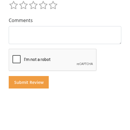
Comments