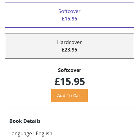
Softcover
£15.95
Hardcover
£23.95
Softcover
£15.95
Book Details
Language
:
English