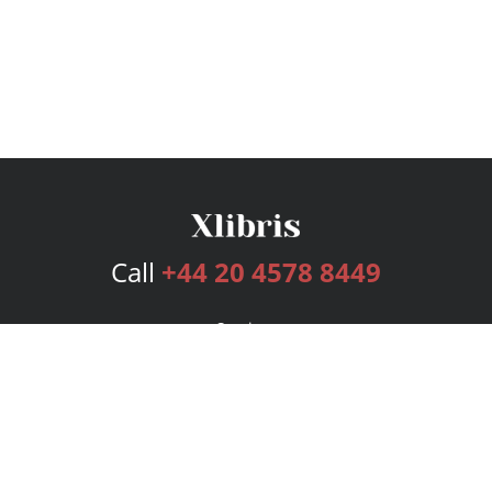
Call
+44 20 4578 8449
Services
Publishing Plans
Editorial
Add-On
Marketing
Get Started
FAQs