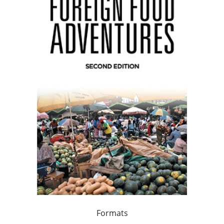
Formats