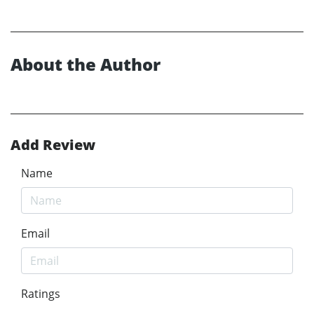
About the Author
Add Review
Name
Email
Ratings