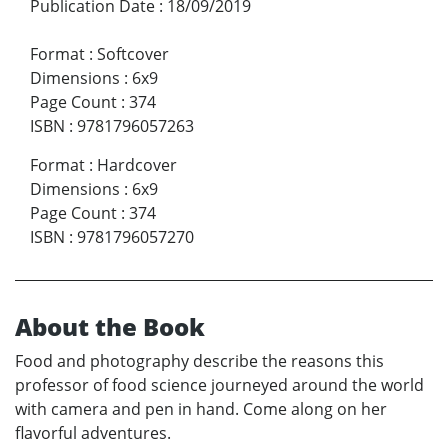
Publication Date
:
18/09/2019
Format
:
Softcover
Dimensions
:
6x9
Page Count
:
374
ISBN
:
9781796057263
Format
:
Hardcover
Dimensions
:
6x9
Page Count
:
374
ISBN
:
9781796057270
About the Book
Food and photography describe the reasons this
professor of food science journeyed around the world
with camera and pen in hand. Come along on her
flavorful adventures.