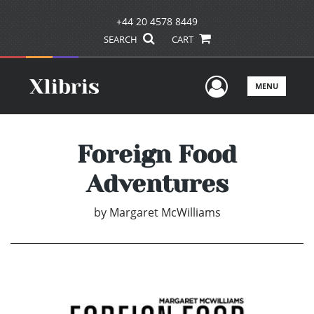
+44 20 4578 8449
SEARCH
CART
User Men
MENU
Foreign Food
Adventures
by
Margaret McWilliams