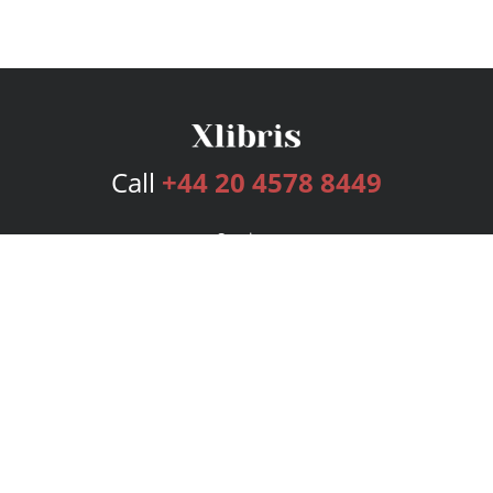
Call
+44 20 4578 8449
Services
Publishing Plans
Editorial
Add-On
Marketing
Get Started
FAQs
Bookstore
New Releases