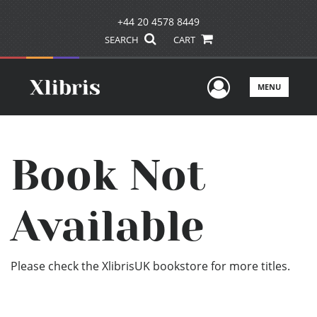
+44 20 4578 8449
SEARCH
CART
User Men
MENU
Book Not
Available
Please check the XlibrisUK bookstore for more titles.