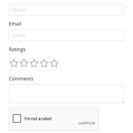
Email
Ratings
Comments