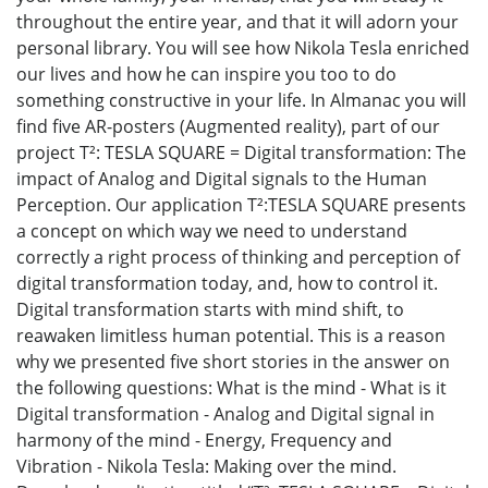
throughout the entire year, and that it will adorn your
personal library. You will see how Nikola Tesla enriched
our lives and how he can inspire you too to do
something constructive in your life. In Almanac you will
find five АR-posters (Augmented reality), part of our
project Т²: TESLA SQUARE = Digital transformation: The
impact of Analog and Digital signals to the Human
Perception. Our application Т²:TESLA SQUARE presents
a concept on which way we need to understand
correctly a right process of thinking and perception of
digital transformation today, and, how to control it.
Digital transformation starts with mind shift, to
reawaken limitless human potential. This is a reason
why we presented five short stories in the answer on
the following questions: What is the mind - What is it
Digital transformation - Analog and Digital signal in
harmony of the mind - Energy, Frequency and
Vibration - Nikola Tesla: Making over the mind.