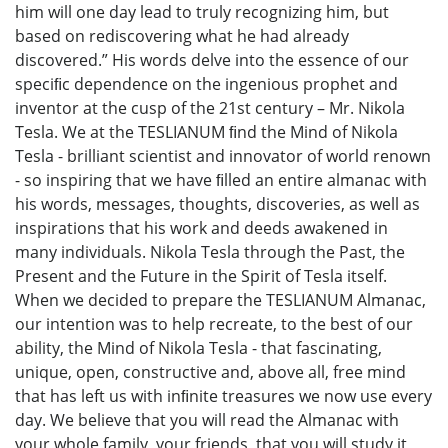
him will one day lead to truly recognizing him, but
based on rediscovering what he had already
discovered.” His words delve into the essence of our
speciﬁc dependence on the ingenious prophet and
inventor at the cusp of the 21st century – Mr. Nikola
Tesla. We at the TESLIANUM ﬁnd the Mind of Nikola
Tesla - brilliant scientist and innovator of world renown
- so inspiring that we have ﬁlled an entire almanac with
his words, messages, thoughts, discoveries, as well as
inspirations that his work and deeds awakened in
many individuals. Nikola Tesla through the Past, the
Present and the Future in the Spirit of Tesla itself.
When we decided to prepare the TESLIANUM Almanac,
our intention was to help recreate, to the best of our
ability, the Mind of Nikola Tesla - that fascinating,
unique, open, constructive and, above all, free mind
that has left us with inﬁnite treasures we now use every
day. We believe that you will read the Almanac with
your whole family, your friends, that you will study it