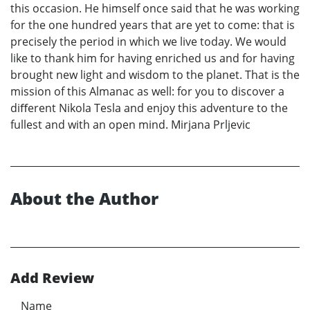
this occasion. He himself once said that he was working
for the one hundred years that are yet to come: that is
precisely the period in which we live today. We would
like to thank him for having enriched us and for having
brought new light and wisdom to the planet. That is the
mission of this Almanac as well: for you to discover a
diﬀerent Nikola Tesla and enjoy this adventure to the
fullest and with an open mind. Mirjana Prljevic
About the Author
Add Review
Name