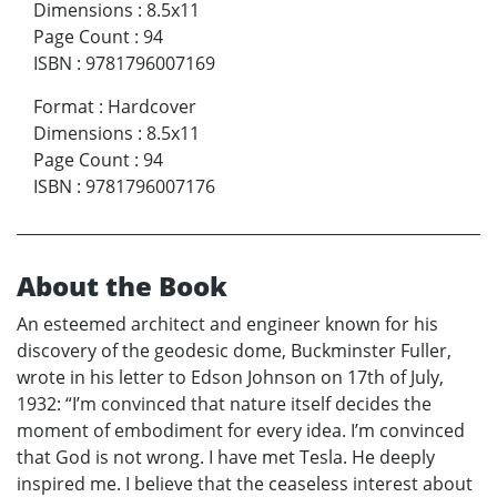
Dimensions
:
8.5x11
Page Count
:
94
ISBN
:
9781796007169
Format
:
Hardcover
Dimensions
:
8.5x11
Page Count
:
94
ISBN
:
9781796007176
About the Book
An esteemed architect and engineer known for his
discovery of the geodesic dome, Buckminster Fuller,
wrote in his letter to Edson Johnson on 17th of July,
1932: “I’m convinced that nature itself decides the
moment of embodiment for every idea. I’m convinced
that God is not wrong. I have met Tesla. He deeply
inspired me. I believe that the ceaseless interest about