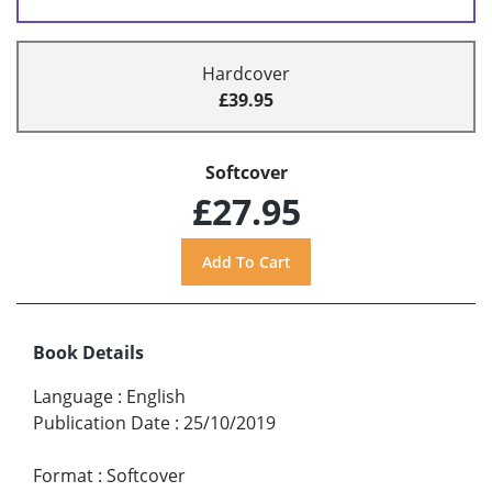
Hardcover
£39.95
Softcover
£27.95
Book Details
Language
:
English
Publication Date
:
25/10/2019
Format
:
Softcover