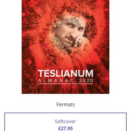
Formats
Softcover
£27.95