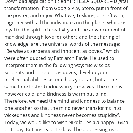
Download application titled “Т²: TESLA SQUARE – Digital
transformation” from Google Play Store, put in front of
the poster, and enjoy. What we, Teslians, are left with,
together with all the individuals on the planet who are
loyal to the spirit of creativity and the advancement of
mankind through love for others and the sharing of
knowledge, are the universal words of the message:
"Be wise as serpents and innocent as doves," which
were often quoted by Patriarch Pavle. He used to
interpret them in the following way: "Be wise as
serpents and innocent as doves; develop your
intellectual abilities as much as you can, but at the
same time foster kindness in yourselves. The mind is
however cold, and kindness is warm but blind.
Therefore, we need the mind and kindness to balance
one another so that the mind never transforms into
wickedness and kindness never becomes stupidity”.
Today, we would like to wish Nikola Tesla a happy 164th
birthday. But, instead, Tesla will be addressing us on