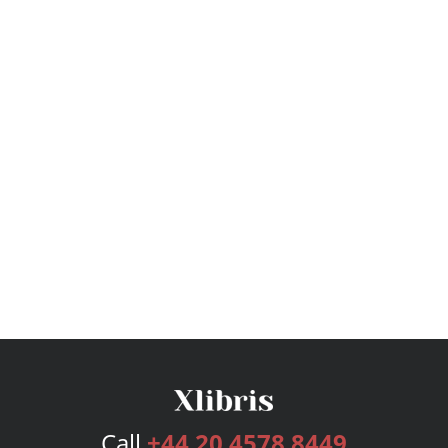
Call
+44 20 4578 8449