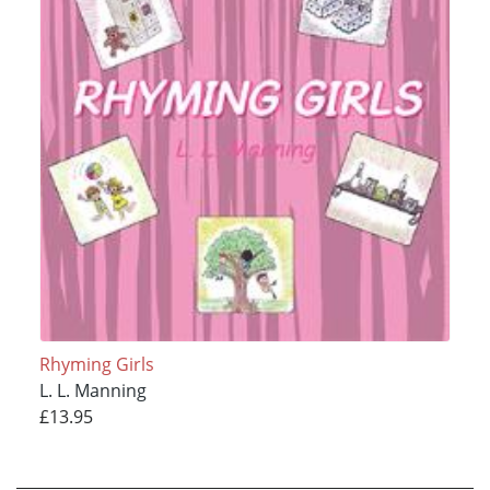
Rhyming Girls
L. L. Manning
£13.95