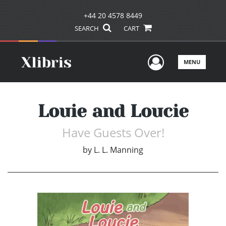
+44 20 4578 8449
SEARCH
CART
User Men
MENU
Louie and Loucie
Have Guests Over!
by
L. L. Manning