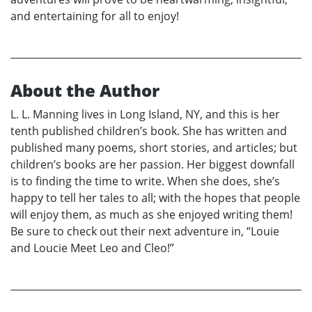
and entertaining for all to enjoy!
About the Author
L. L. Manning lives in Long Island, NY, and this is her
tenth published children’s book. She has written and
published many poems, short stories, and articles; but
children’s books are her passion. Her biggest downfall
is to finding the time to write. When she does, she’s
happy to tell her tales to all; with the hopes that people
will enjoy them, as much as she enjoyed writing them!
Be sure to check out their next adventure in, “Louie
and Loucie Meet Leo and Cleo!”