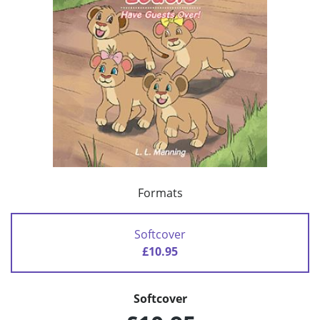
Formats
Softcover
£10.95
Softcover