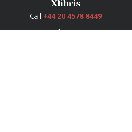
Call
+44 20 4578 8449
Services
Publishing Plans
Editorial
Add-On
Marketing
Get Started
FAQs
Bookstore
New Releases
BookStub™ Redemption
Login
Register
Contact Us
Referral Programme