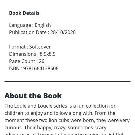
Book Details
Language
:
English
Publication Date
:
28/10/2020
Format
:
Softcover
Dimensions
:
8.5x8.5
Page Count
:
26
ISBN
:
9781664138506
About the Book
The Louie and Loucie series is a fun collection for
children to enjoy and follow along with. From the
moment these two lion cubs were born, they were very
curious. Their happy, crazy, sometimes scary
adventures will prove to be heartwarming, insightful,