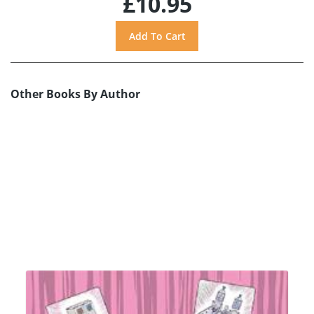
£10.95
Other Books By Author