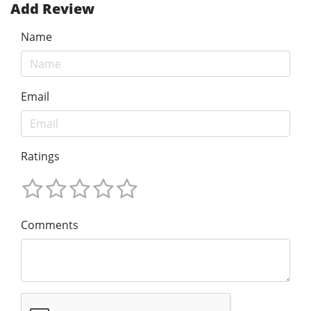
Add Review
Name
Email
Ratings
Comments