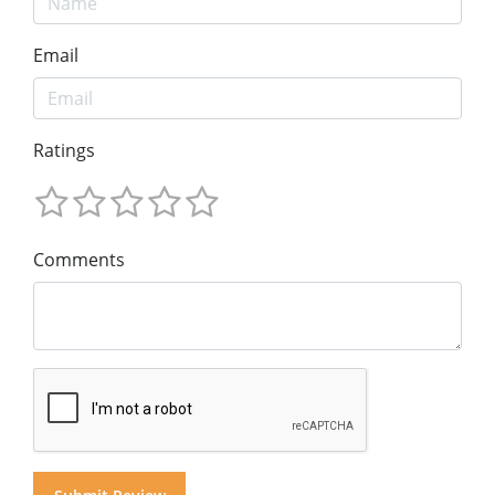
Email
Ratings
Comments