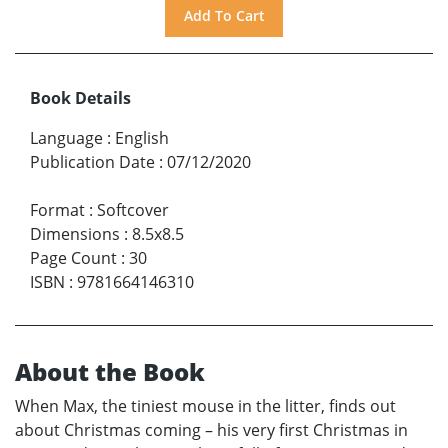
Book Details
Language
:
English
Publication Date
:
07/12/2020
Format
:
Softcover
Dimensions
:
8.5x8.5
Page Count
:
30
ISBN
:
9781664146310
About the Book
When Max, the tiniest mouse in the litter, finds out
about Christmas coming – his very first Christmas in