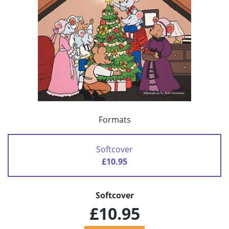
Formats
Softcover
£10.95
Softcover
£10.95