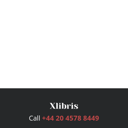
Call
+44 20 4578 8449