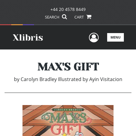
+44 20 4578 8449
SEARCH
CART
User Men
MENU
MAX'S GIFT
by
Carolyn Bradley Illustrated by Ayin Visitacion