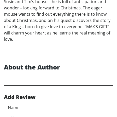
Susie and Tim’s house – he is full of anticipation and
wonder – looking forward to Christmas. The eager
mouse wants to find out everything there is to know
about Christmas, and on his quest discovers the story
of a King – born to give love to everyone. “MAX’S GIFT”
will charm your heart as he learns the real meaning of
love.
About the Author
Add Review
Name