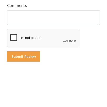
Comments