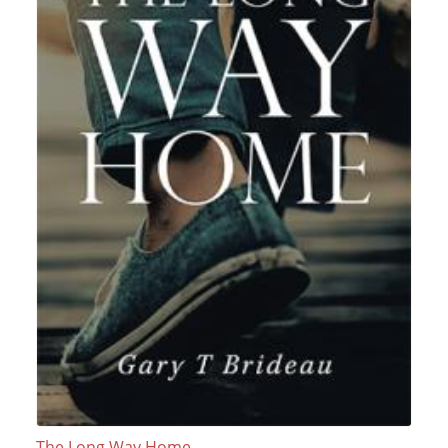
The Long Way Home