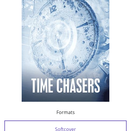
Formats
Softcover