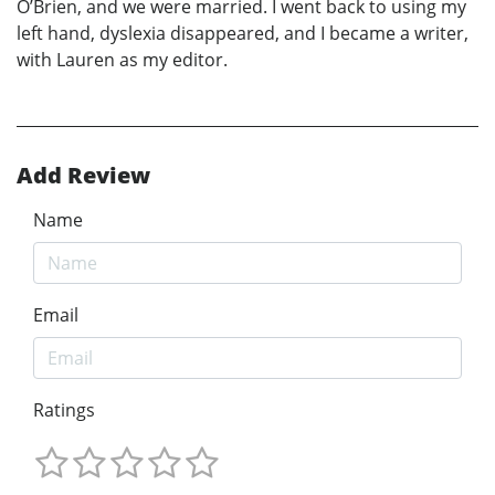
O’Brien, and we were married. I went back to using my
left hand, dyslexia disappeared, and I became a writer,
with Lauren as my editor.
Add Review
Name
Email
Ratings