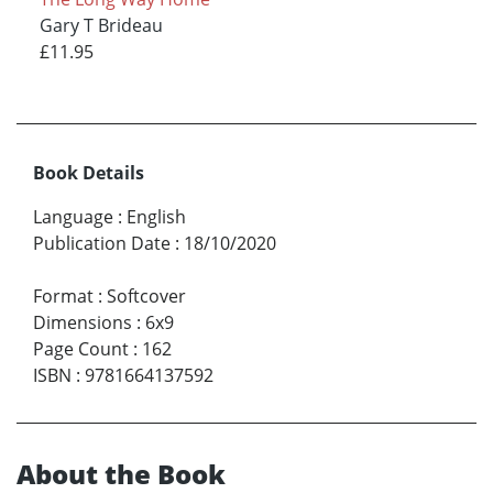
Gary T Brideau
£11.95
Book Details
Language
:
English
Publication Date
:
18/10/2020
Format
:
Softcover
Dimensions
:
6x9
Page Count
:
162
ISBN
:
9781664137592
About the Book