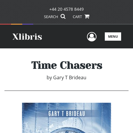
+44 20 4578 8449
SEARCH
CART
User Men
MENU
Time Chasers
by
Gary T Brideau