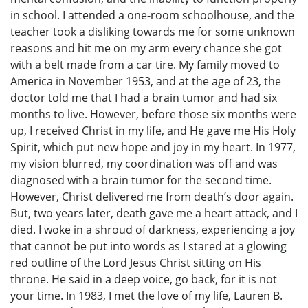
in school. I attended a one-room schoolhouse, and the
teacher took a disliking towards me for some unknown
reasons and hit me on my arm every chance she got
with a belt made from a car tire. My family moved to
America in November 1953, and at the age of 23, the
doctor told me that I had a brain tumor and had six
months to live. However, before those six months were
up, I received Christ in my life, and He gave me His Holy
Spirit, which put new hope and joy in my heart. In 1977,
my vision blurred, my coordination was off and was
diagnosed with a brain tumor for the second time.
However, Christ delivered me from death’s door again.
But, two years later, death gave me a heart attack, and I
died. I woke in a shroud of darkness, experiencing a joy
that cannot be put into words as I stared at a glowing
red outline of the Lord Jesus Christ sitting on His
throne. He said in a deep voice, go back, for it is not
your time. In 1983, I met the love of my life, Lauren B.