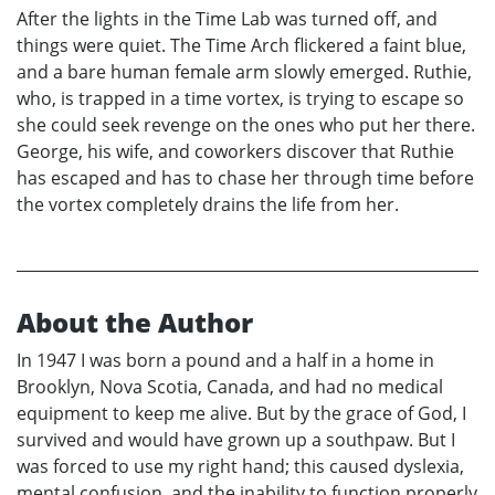
After the lights in the Time Lab was turned off, and
things were quiet. The Time Arch flickered a faint blue,
and a bare human female arm slowly emerged. Ruthie,
who, is trapped in a time vortex, is trying to escape so
she could seek revenge on the ones who put her there.
George, his wife, and coworkers discover that Ruthie
has escaped and has to chase her through time before
the vortex completely drains the life from her.
About the Author
In 1947 I was born a pound and a half in a home in
Brooklyn, Nova Scotia, Canada, and had no medical
equipment to keep me alive. But by the grace of God, I
survived and would have grown up a southpaw. But I
was forced to use my right hand; this caused dyslexia,
mental confusion, and the inability to function properly