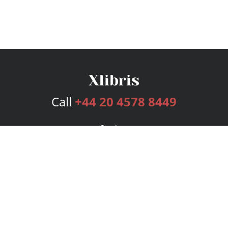
Call
+44 20 4578 8449
Services
Publishing Plans
Editorial
Add-On
Marketing
Get Started
FAQs
Bookstore