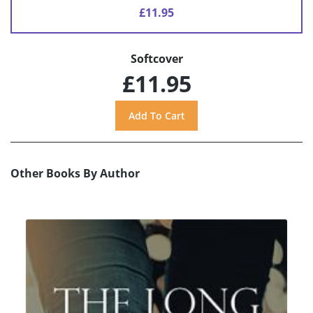
£11.95
Softcover
£11.95
Other Books By Author