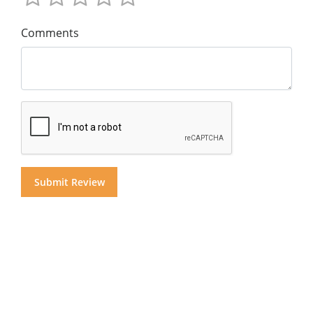
Comments