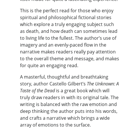
This is the perfect read for those who enjoy
spiritual and philosophical fictional stories
which explore a truly engaging subject such
as death, and how death can sometimes lead
to living life to the fullest. The author’s use of
imagery and an evenly-paced flow in the
narrative makes readers really pay attention
to the overall theme and message, and makes
for quite an engaging read.
A masterful, thoughtful and breathtaking
story, author Castello Gilbert’s
The Unknown: A
Taste of the Dead
is a great book which will
truly draw readers in with its original tale. The
writing is balanced with the raw emotion and
deep thinking the author puts into his words,
and crafts a narrative which brings a wide
array of emotions to the surface.