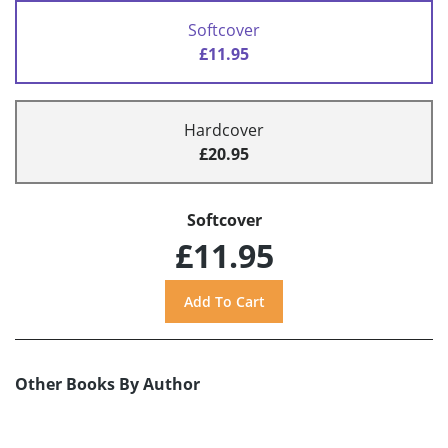
Softcover
£11.95
Hardcover
£20.95
Softcover
£11.95
Other Books By Author