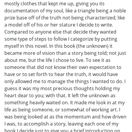
mostly clothes that kept me up, giving you its
documentation of my soul, like a triangle being a noble
prize base off of the truth not being characterized; like
a model off of his or her stature I decide to write.
Compared to anyone else that decide they wanted
some type of steps to follow I categorize by putting
myself in this novel. In this book (the unknown) it
became more of vision than a story being told; not just
about me, but the life I chose to live. To see it as
someone that did not know their own expectation to
have or to set forth to hear the truth, it would have
only allowed me to manage the things I wanted to do. I
guess it was my most precious thoughts holding my
heart dear to you; with that. It left the unknown as
something heavily waited on. It made me look in at my
life as being someone, or somewhat of working art. I
was being looked at as the momentum and how driven
I was, to accomplish a story, leaving each one of my
book I decide just to give you a brief introduction on