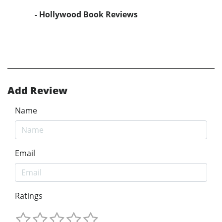
- Hollywood Book Reviews
Add Review
Name
Email
Ratings