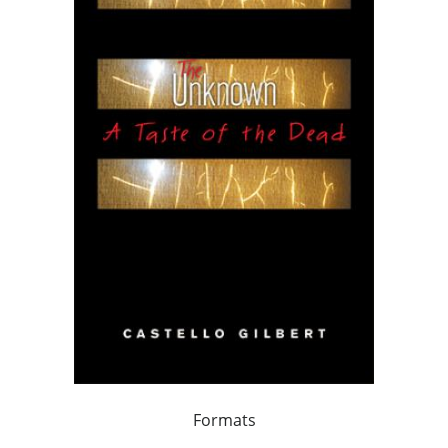
Formats