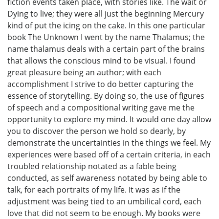
fiction events taken place, with stories like. The wait or
Dying to live; they were all just the beginning Mercury
kind of put the icing on the cake. In this one particular
book The Unknown I went by the name Thalamus; the
name thalamus deals with a certain part of the brains
that allows the conscious mind to be visual. I found
great pleasure being an author; with each
accomplishment I strive to do better capturing the
essence of storytelling. By doing so, the use of figures
of speech and a compositional writing gave me the
opportunity to explore my mind. It would one day allow
you to discover the person we hold so dearly, by
demonstrate the uncertainties in the things we feel. My
experiences were based off of a certain criteria, in each
troubled relationship notated as a fable being
conducted, as self awareness notated by being able to
talk, for each portraits of my life. It was as if the
adjustment was being tied to an umbilical cord, each
love that did not seem to be enough. My books were