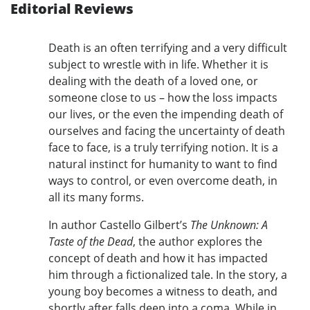
Editorial Reviews
Death is an often terrifying and a very difficult
subject to wrestle with in life. Whether it is
dealing with the death of a loved one, or
someone close to us – how the loss impacts
our lives, or the even the impending death of
ourselves and facing the uncertainty of death
face to face, is a truly terrifying notion. It is a
natural instinct for humanity to want to find
ways to control, or even overcome death, in
all its many forms.
In author Castello Gilbert’s
The Unknown: A
Taste of the Dead
, the author explores the
concept of death and how it has impacted
him through a fictionalized tale. In the story, a
young boy becomes a witness to death, and
shortly after falls deep into a coma. While in