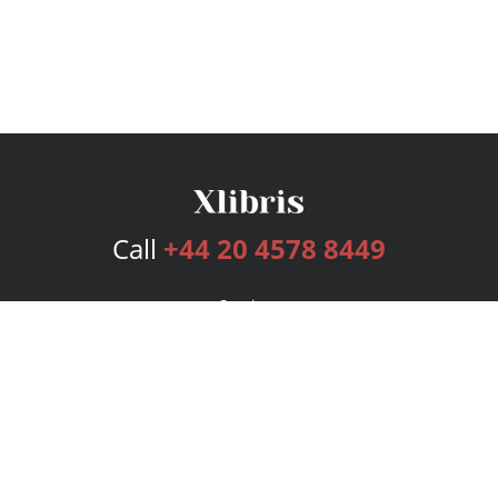
Call
+44 20 4578 8449
Services
Publishing Plans
Editorial
Add-On
Marketing
Get Started
FAQs