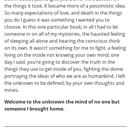
the things it took. It became more of a pessimistic idea.
So many expectations of love, and death in the things
you do I guess it was something I wanted you to
choose. In this one particular book; in all I had to let
someone in on all of my mysteries, the haunted feeling
of sleeping all alone and hearing the conscious think
on its own. It wasn’t something for me to fight; a feeling
living on the inside not knowing your own mind; one
day I said, you’re going to discover the truth in the
things they use to get inside of you, fighting the divine
portraying the ideas of who we are as humankind. I left
the unknown to be defined; by your own thoughts and
mines.
Welcome to the unknown the mind of no one but
someone I brought home.