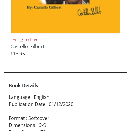
Dying to Live
Castello Gilbert
£13.95
Book Details
Language
:
English
Publication Date
:
01/12/2020
Format
:
Softcover
Dimensions
:
6x9