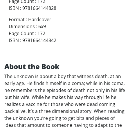
Page Count
:
172
ISBN
:
9781664144828
Format
:
Hardcover
Dimensions
:
6x9
Page Count
:
172
ISBN
:
9781664144842
About the Book
The unknown is about a boy that witness death, at an
early age. He finds himself in a coma; while in his coma,
he remembers the episodes of death not only in his life
but his wife. While he makes his way through life he
realizes a vaccine for those who were dead coming
back alive. It’s a three dimensional story. When reading
the unknown you’re going to get bits and pieces of
ideas that amount to someone having to adapt to the