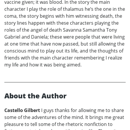
vaccine given; it was blood. In the story the main
character I play the role of thalamus he’s the one in the
coma, the story begins with him witnessing death, the
story lines happen with these characters playing the
roles of the angel of death Savanna Samantha Tony
Gabriel and Daniela; these were people that were living
at one time that have now passed, but still allowing the
conscious mind to play out its life, and the thoughts of
friends with the main character remembering I realize
my life and how it was being aimed.
About the Author
Castello Gilbert
I guys thanks for allowing me to share
some of the adventures of the mind. It brings me great
pleasure to tell some of the rhetoric nonfiction to