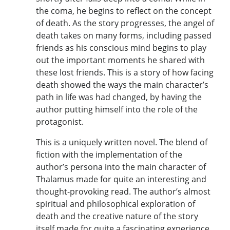
the coma, he begins to reflect on the concept
of death. As the story progresses, the angel of
death takes on many forms, including passed
friends as his conscious mind begins to play
out the important moments he shared with
these lost friends. This is a story of how facing
death showed the ways the main character’s
path in life was had changed, by having the
author putting himself into the role of the
protagonist.
This is a uniquely written novel. The blend of
fiction with the implementation of the
author’s persona into the main character of
Thalamus made for quite an interesting and
thought-provoking read. The author’s almost
spiritual and philosophical exploration of
death and the creative nature of the story
itself made for quite a fascinating experience.