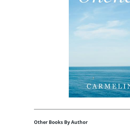
Other Books By Author