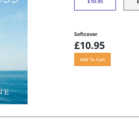
£10.95
Softcover
£10.95