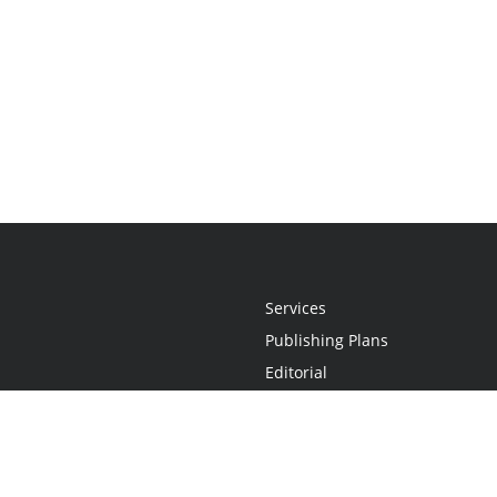
Services
Publishing Plans
Editorial
Add-On
Marketing
Get Started