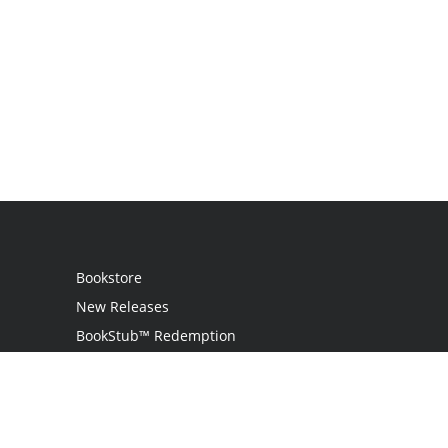
Bookstore
New Releases
BookStub™ Redemption
Login
Register
Contact Us