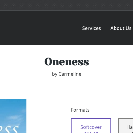
Services
About Us
Oneness
by
Carmeline
Formats
Softcover
Ha