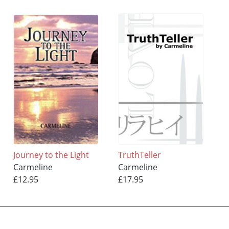
Journey to the Light
TruthTeller
Carmeline
Carmeline
£12.95
£17.95