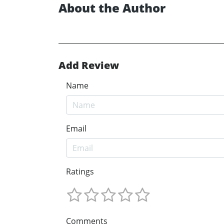
About the Author
Add Review
Name
Email
Ratings
Comments