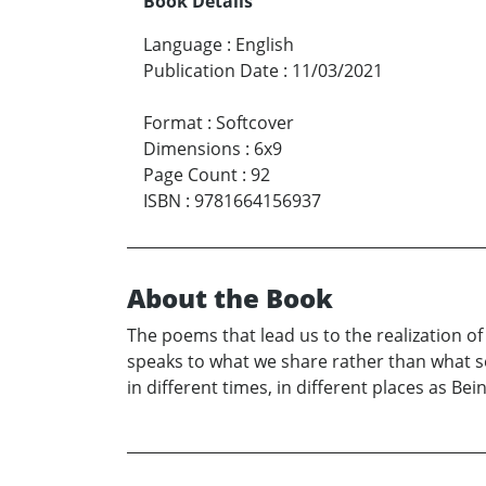
Book Details
Language
:
English
Publication Date
:
11/03/2021
Format
:
Softcover
Dimensions
:
6x9
Page Count
:
92
ISBN
:
9781664156937
About the Book
The poems that lead us to the realization o
speaks to what we share rather than what se
in different times, in different places as B