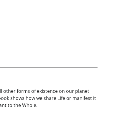
l other forms of existence on our planet
 book shows how we share Life or manifest it
tant to the Whole.