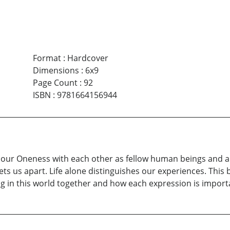
Format
:
Hardcover
Dimensions
:
6x9
Page Count
:
92
ISBN
:
9781664156944
f our Oneness with each other as fellow human beings and al
ts us apart. Life alone distinguishes our experiences. This
eing in this world together and how each expression is impor