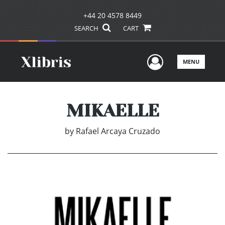
+44 20 4578 8449
SEARCH
CART
User Men
MENU
MIKAELLE
by
Rafael Arcaya Cruzado