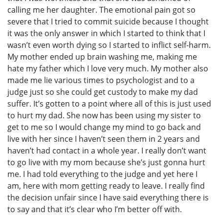
calling me her daughter. The emotional pain got so
severe that I tried to commit suicide because I thought
it was the only answer in which I started to think that I
wasn’t even worth dying so I started to inflict self-harm.
My mother ended up brain washing me, making me
hate my father which I love very much. My mother also
made me lie various times to psychologist and to a
judge just so she could get custody to make my dad
suffer. It’s gotten to a point where all of this is just used
to hurt my dad. She now has been using my sister to
get to me so I would change my mind to go back and
live with her since I haven’t seen them in 2 years and
haven’t had contact in a whole year. I really don’t want
to go live with my mom because she’s just gonna hurt
me. I had told everything to the judge and yet here I
am, here with mom getting ready to leave. I really find
the decision unfair since I have said everything there is
to say and that it’s clear who I’m better off with.