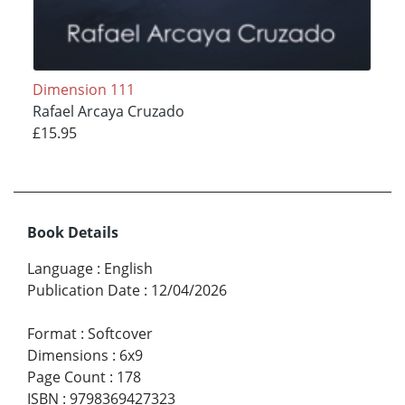
Dimension 111
Rafael Arcaya Cruzado
£15.95
Book Details
Language
:
English
Publication Date
:
12/04/2026
Format
:
Softcover
Dimensions
:
6x9
Page Count
:
178
ISBN
:
9798369427323