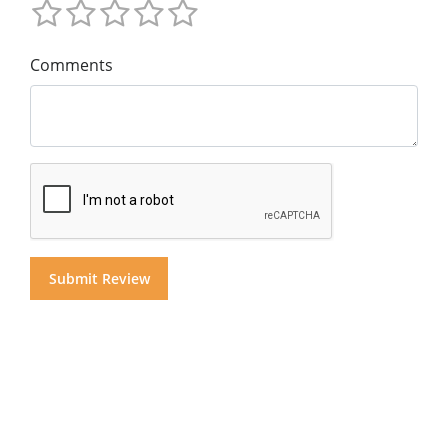
Comments