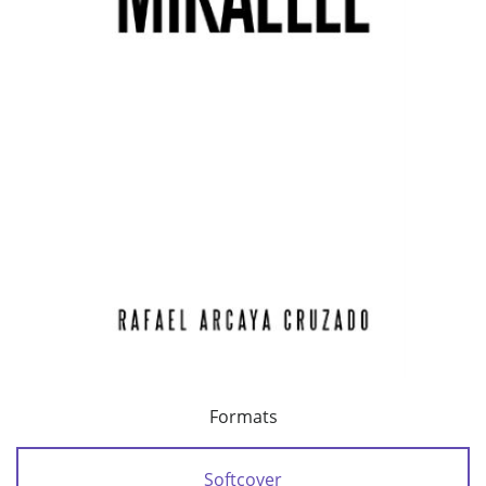
Formats
Softcover