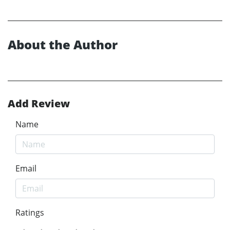
About the Author
Add Review
Name
Email
Ratings