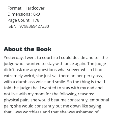
Format
:
Hardcover
Dimensions
:
6x9
Page Count
:
178
ISBN
:
9798369427330
About the Book
Yesterday, I went to court so I could decide and tell the
judge who I wanted to stay with once again. The judge
didn’t ask me any questions whatsoever which I find
extremely weird, she just sat there on her perky ass,
with a dumb ass voice and smile. So the thing is that I
told the judge that I wanted to stay with my dad and
not live with my mom for the following reasons:
physical pain; she would beat me constantly, emotional
pain; she would constantly put me down like saying
that I was worthless and that she was ashamed of