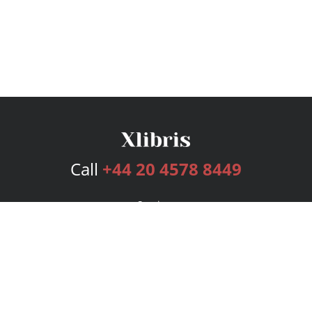
Call
+44 20 4578 8449
Services
Publishing Plans
Editorial
Add-On
Marketing
Get Started
FAQs