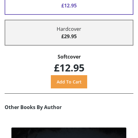
£12.95
Hardcover
£29.95
Softcover
£12.95
Other Books By Author