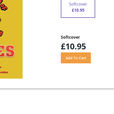
Softcover
£10.95
Softcover
£10.95