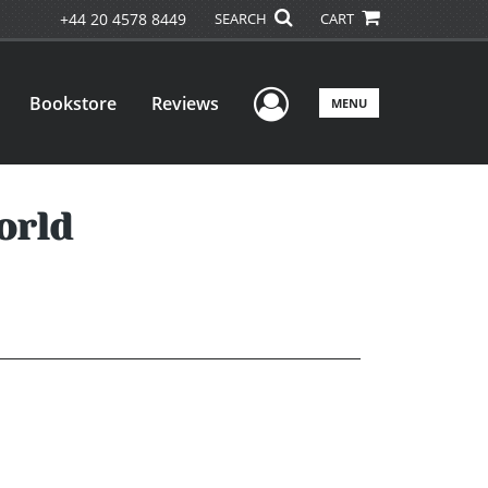
+44 20 4578 8449
SEARCH
CART
User Menu
Bookstore
Reviews
MENU
orld