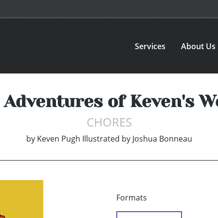
Services
About Us
 Adventures of Keven's W
CHORES
by
Keven Pugh Illustrated by Joshua Bonneau
Formats