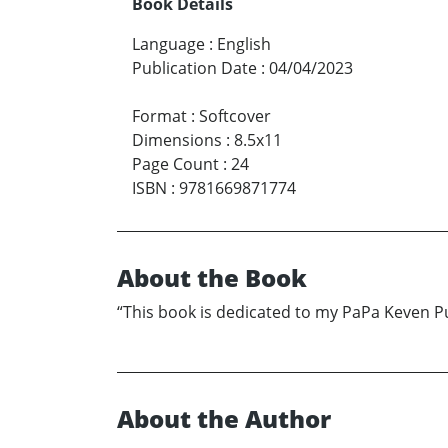
Book Details
Language
:
English
Publication Date
:
04/04/2023
Format
:
Softcover
Dimensions
:
8.5x11
Page Count
:
24
ISBN
:
9781669871774
About the Book
“This book is dedicated to my PaPa Keven P
About the Author