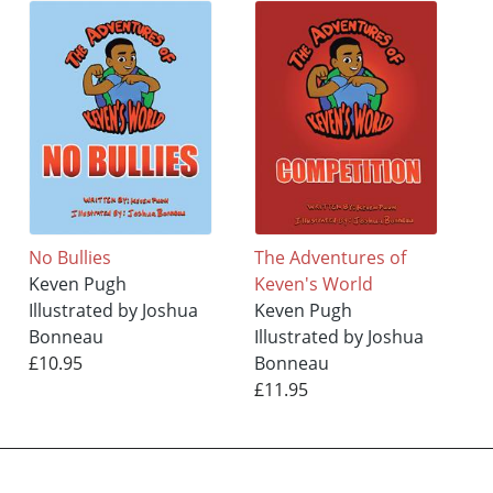
No Bullies
The Adventures of
Keven Pugh
Keven's World
Illustrated by Joshua
Keven Pugh
Bonneau
Illustrated by Joshua
£10.95
Bonneau
£11.95