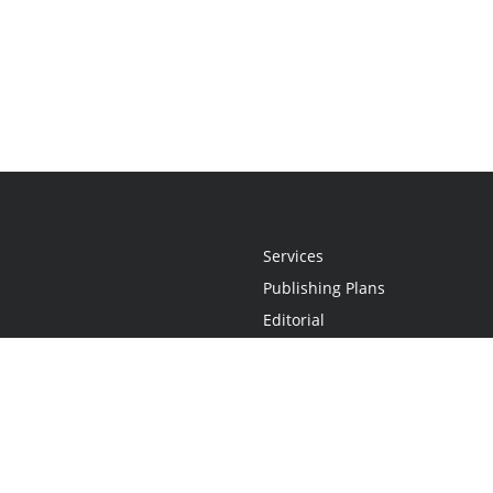
Services
Publishing Plans
Editorial
Add-On
Marketing
Get Started
FAQs