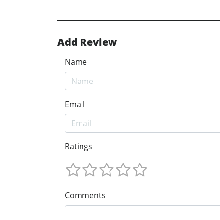
Add Review
Name
Email
Ratings
Comments