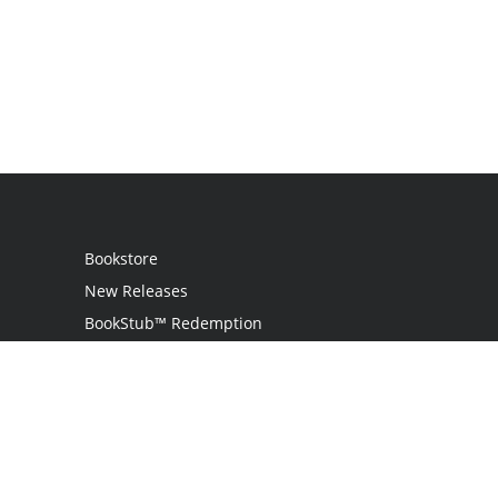
Bookstore
New Releases
BookStub™ Redemption
Login
Register
Contact Us
Referral Programme