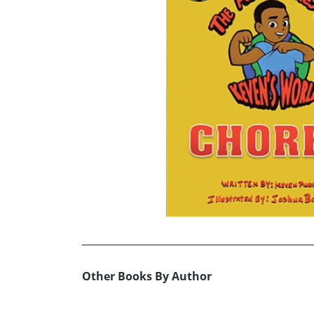
Other Books By Author