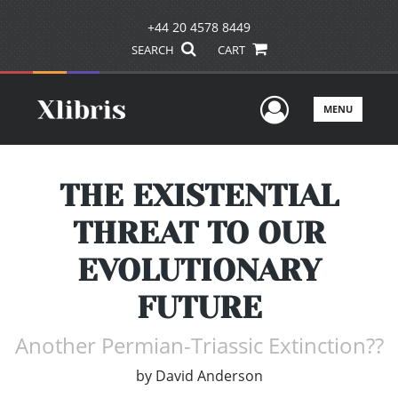
+44 20 4578 8449
SEARCH
CART
User Men
MENU
THE EXISTENTIAL
THREAT TO OUR
EVOLUTIONARY
FUTURE
Another Permian-Triassic Extinction??
by
David Anderson