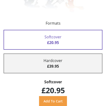
Formats
Softcover
£20.95
Hardcover
£39.95
Softcover
£20.95