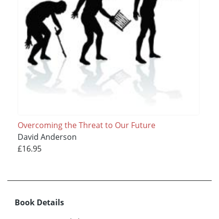
Overcoming the Threat to Our Future
David Anderson
£16.95
Book Details