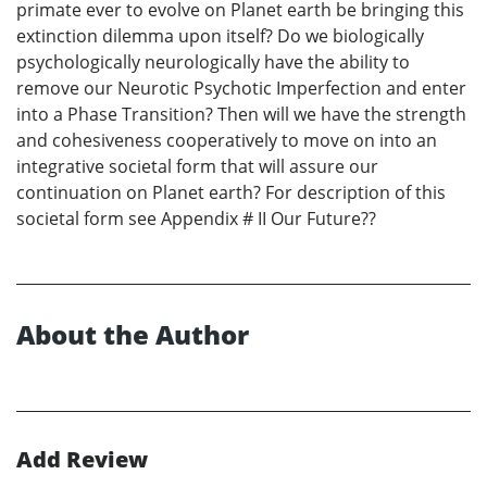
primate ever to evolve on Planet earth be bringing this
extinction dilemma upon itself? Do we biologically
psychologically neurologically have the ability to
remove our Neurotic Psychotic Imperfection and enter
into a Phase Transition? Then will we have the strength
and cohesiveness cooperatively to move on into an
integrative societal form that will assure our
continuation on Planet earth? For description of this
societal form see Appendix # II Our Future??
About the Author
Add Review