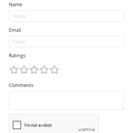
Name
Email
Ratings
Comments