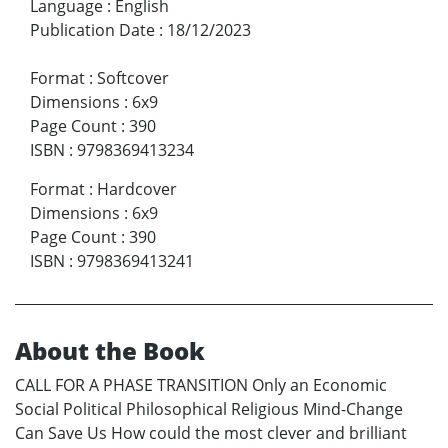
Language
:
English
Publication Date
:
18/12/2023
Format
:
Softcover
Dimensions
:
6x9
Page Count
:
390
ISBN
:
9798369413234
Format
:
Hardcover
Dimensions
:
6x9
Page Count
:
390
ISBN
:
9798369413241
About the Book
CALL FOR A PHASE TRANSITION Only an Economic
Social Political Philosophical Religious Mind-Change
Can Save Us How could the most clever and brilliant