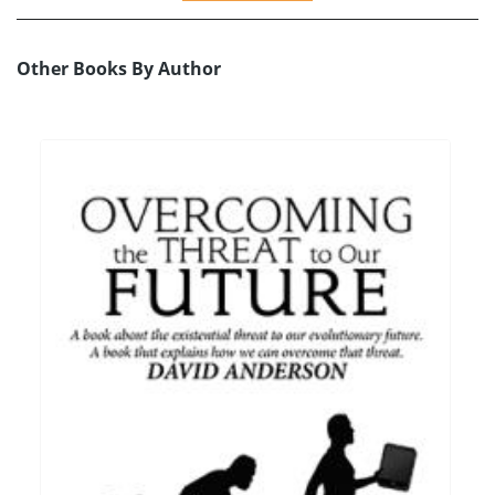
Other Books By Author