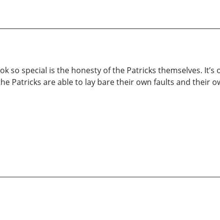
ok so special is the honesty of the Patricks themselves. It’s
he Patricks are able to lay bare their own faults and their 