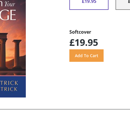
£19.95
Softcover
£19.95