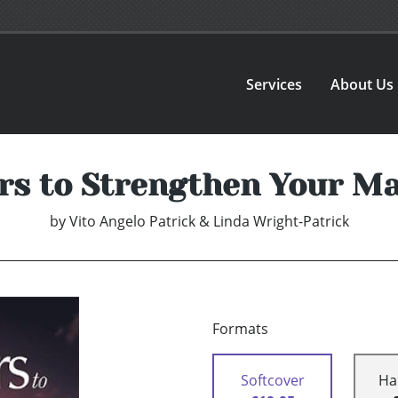
Services
About Us
ars to Strengthen Your M
by
Vito Angelo Patrick & Linda Wright-Patrick
Formats
Softcover
Ha