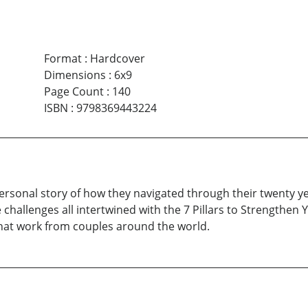
Format
:
Hardcover
Dimensions
:
6x9
Page Count
:
140
ISBN
:
9798369443224
 personal story of how they navigated through their twenty ye
hallenges all intertwined with the 7 Pillars to Strengthen Y
that work from couples around the world.