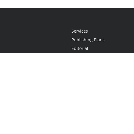
Services
Publishing Plans
Editorial
Add-On
Marketing
Get Started
FAQs
Statement
•
Do Not Sell My Info - CA Resident Only