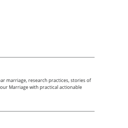
ar marriage, research practices, stories of
our Marriage with practical actionable