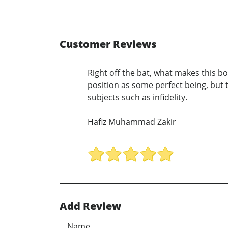
Customer Reviews
Right off the bat, what makes this bo
position as some perfect being, but t
subjects such as infidelity.
Hafiz Muhammad Zakir
Add Review
Name