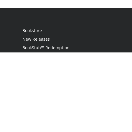
Bookstore
New Releases
BookStub™ Redemption
Login
Register
Contact Us
Referral Programme