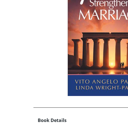
Book Details