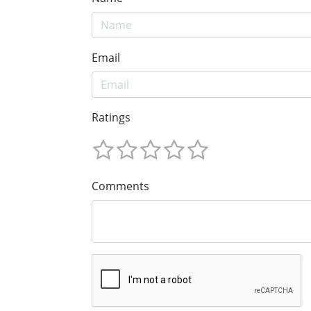
Email
Ratings
Comments