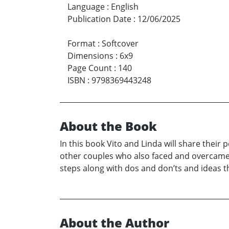
Language
:
English
Publication Date
:
12/06/2025
Format
:
Softcover
Dimensions
:
6x9
Page Count
:
140
ISBN
:
9798369443248
About the Book
In this book Vito and Linda will share their
other couples who also faced and overcame c
steps along with dos and don’ts and ideas 
About the Author