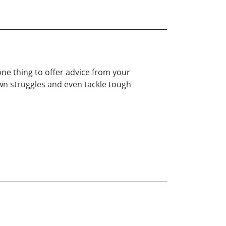
 one thing to offer advice from your
own struggles and even tackle tough