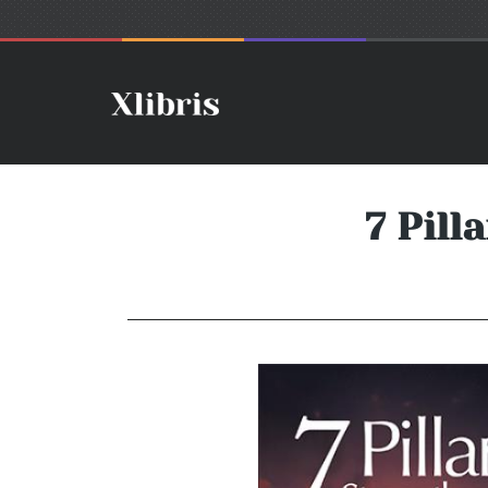
7 Pill