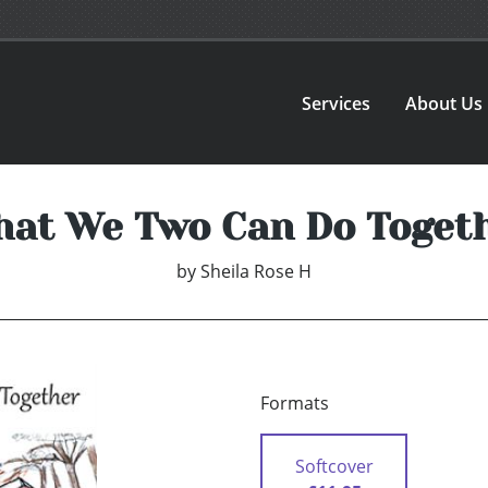
Services
About Us
at We Two Can Do Toget
by
Sheila Rose H
Formats
Softcover