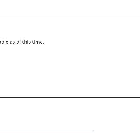
ble as of this time.