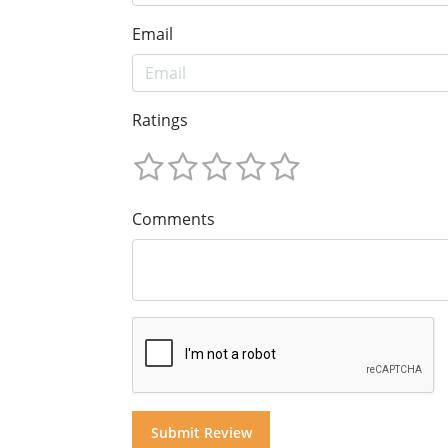
Email
Ratings
Comments