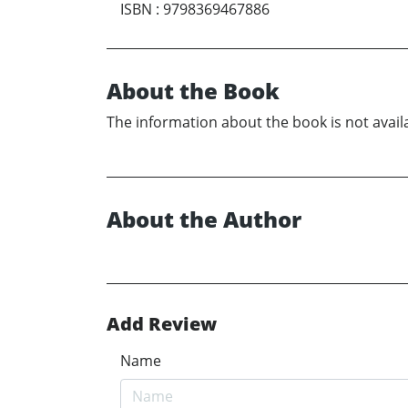
ISBN
:
9798369467886
About the Book
The information about the book is not availa
About the Author
Add Review
Name