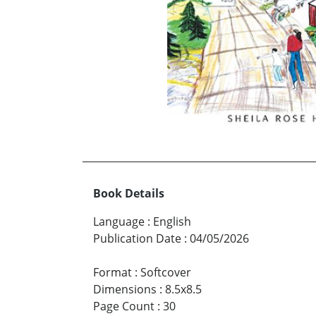
Book Details
Language
:
English
Publication Date
:
04/05/2026
Format
:
Softcover
Dimensions
:
8.5x8.5
Page Count
:
30