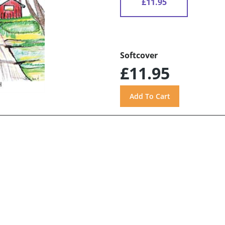
£11.95
Softcover
£11.95