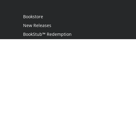
Bookstore
New Releases
BookStub™ Redemption
Login
Register
Contact Us
Referral Programme