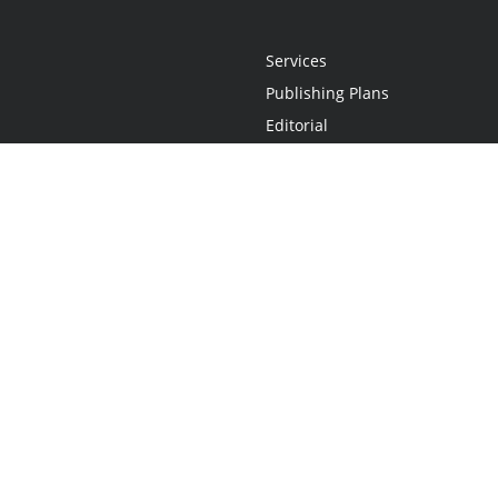
Services
Publishing Plans
Editorial
Add-On
Marketing
Get Started
FAQs
Statement
•
Do Not Sell My Info - CA Resident Only