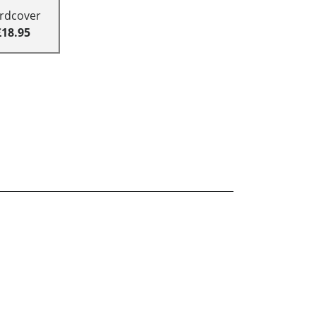
rdcover
£18.95