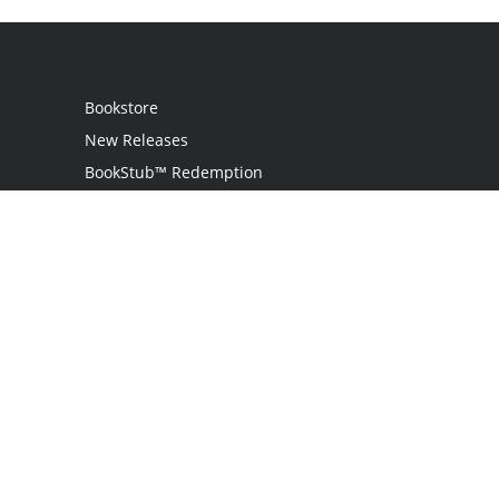
Bookstore
New Releases
BookStub™ Redemption
Login
Register
Contact Us
Referral Programme