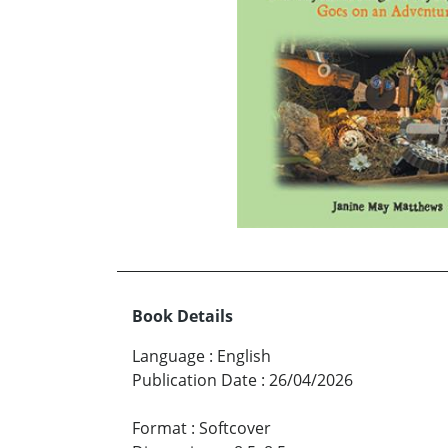
Book Details
Language
:
English
Publication Date
:
26/04/2026
Format
:
Softcover