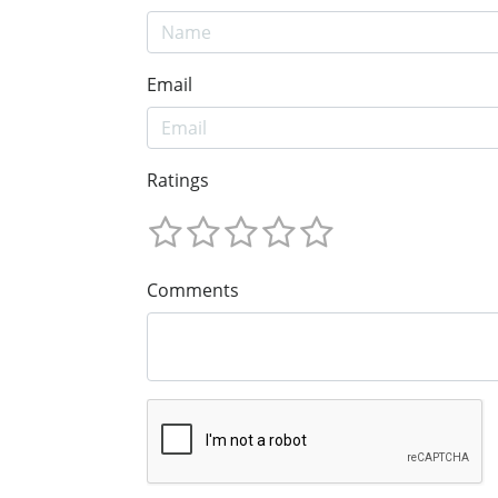
Email
Ratings
Comments