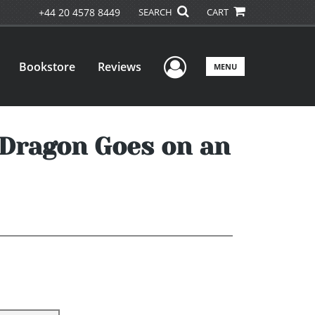
+44 20 4578 8449
SEARCH
CART
User Menu
Bookstore
Reviews
MENU
g Dragon Goes on an