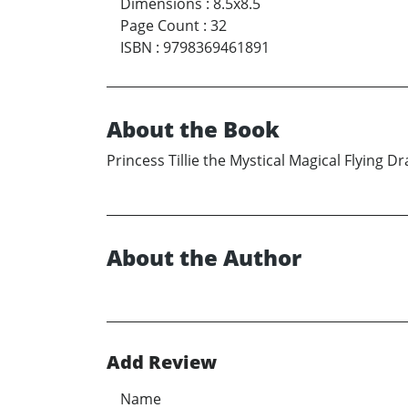
Dimensions
:
8.5x8.5
Page Count
:
32
ISBN
:
9798369461891
About the Book
Princess Tillie the Mystical Magical Flying
About the Author
Add Review
Name