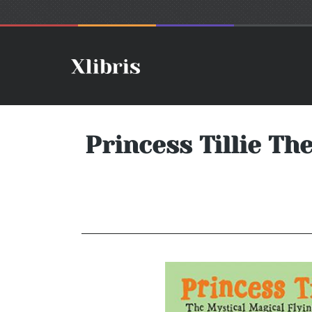
Princess Tillie Th