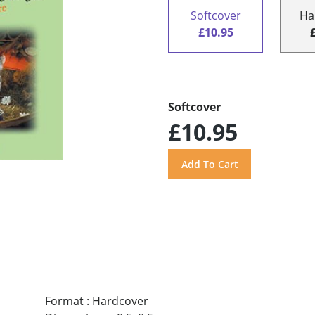
Softcover
Ha
£10.95
Softcover
£10.95
Format
:
Hardcover