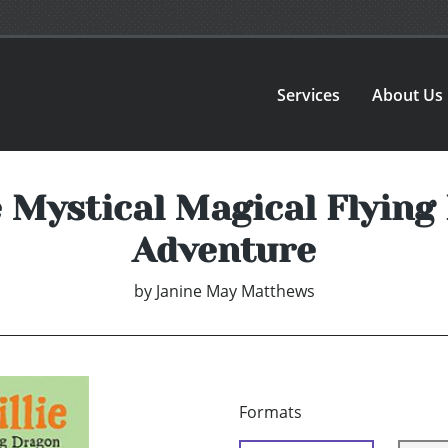
Services
About Us
e Mystical Magical Flyin
Adventure
by
Janine May Matthews
Formats