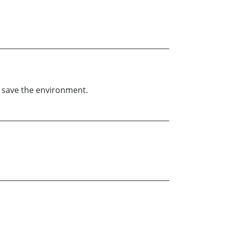
p save the environment.