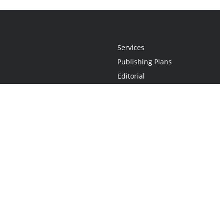
Services
Publishing Plans
Editorial
Add-On
Marketing
Get Started
FAQs
Statement
•
Do Not Sell My Info - CA Resident Only