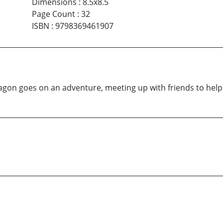
Dimensions
:
8.5x8.5
Page Count
:
32
ISBN
:
9798369461907
 Dragon goes on an adventure, meeting up with friends to hel