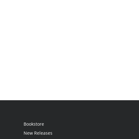
Bookstore
New Releases