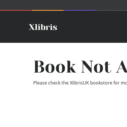
Book Not A
Please check the XlibrisUK bookstore for mor