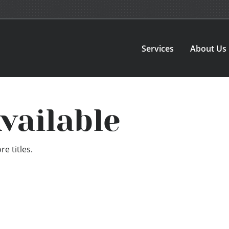
Services
About Us
vailable
e titles.