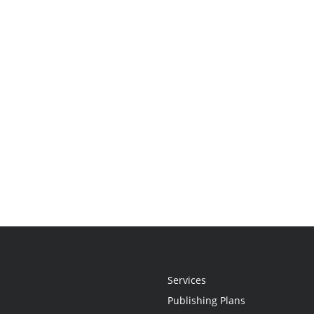
Services
Publishing Plans