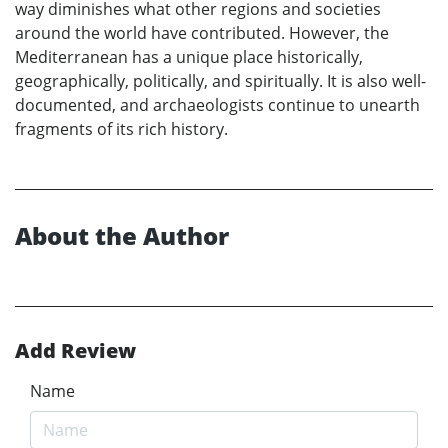
way diminishes what other regions and societies
around the world have contributed. However, the
Mediterranean has a unique place historically,
geographically, politically, and spiritually. It is also well-
documented, and archaeologists continue to unearth
fragments of its rich history.
About the Author
Add Review
Name