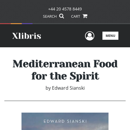
+44 20 4578 8449
SEARCH
CART
User Men
MENU
Mediterranean Food
for the Spirit
by
Edward Sianski