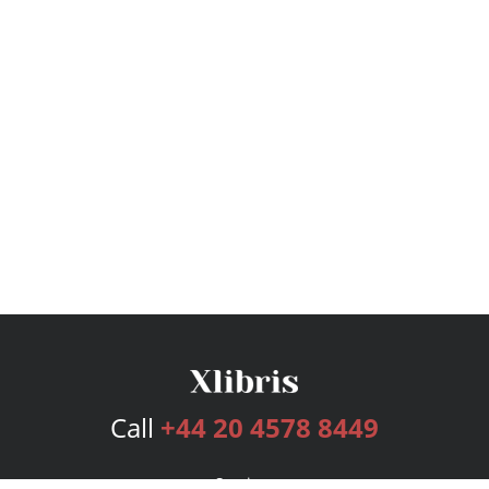
Call
+44 20 4578 8449
Services