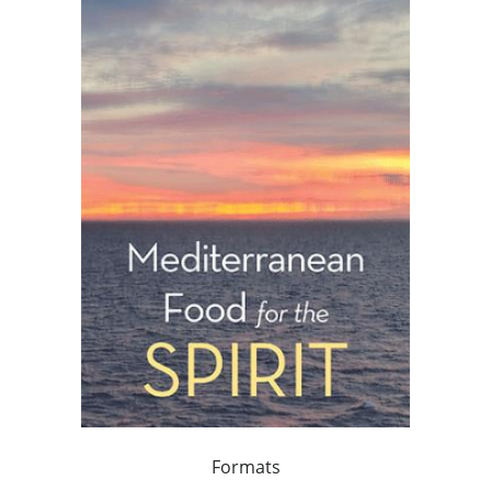
Formats