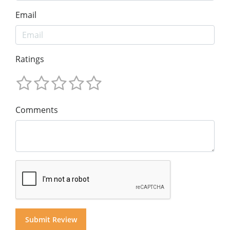
Email
Ratings
Comments