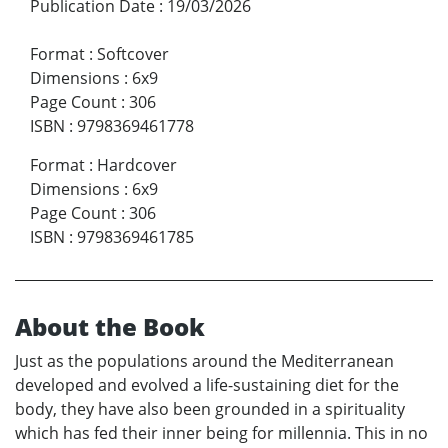
Publication Date
:
19/03/2026
Format
:
Softcover
Dimensions
:
6x9
Page Count
:
306
ISBN
:
9798369461778
Format
:
Hardcover
Dimensions
:
6x9
Page Count
:
306
ISBN
:
9798369461785
About the Book
Just as the populations around the Mediterranean
developed and evolved a life-sustaining diet for the
body, they have also been grounded in a spirituality
which has fed their inner being for millennia. This in no