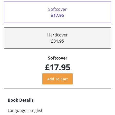
Softcover
£17.95
Hardcover
£31.95
Softcover
£17.95
Book Details
Language
:
English