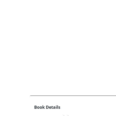
Book Details