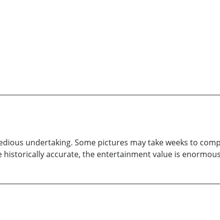
tedious undertaking. Some pictures may take weeks to complet
 historically accurate, the entertainment value is enormous. 