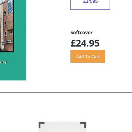
£24.95
Softcover
£24.95