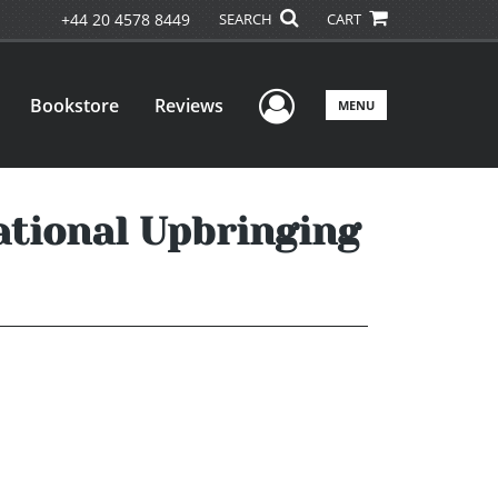
+44 20 4578 8449
SEARCH
CART
User Menu
Bookstore
Reviews
MENU
ational Upbringing