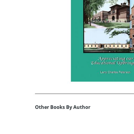
Other Books By Author