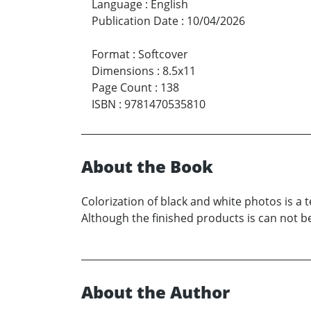
Language
:
English
Publication Date
:
10/04/2026
Format
:
Softcover
Dimensions
:
8.5x11
Page Count
:
138
ISBN
:
9781470535810
About the Book
Colorization of black and white photos is a 
Although the finished products is can not be
About the Author