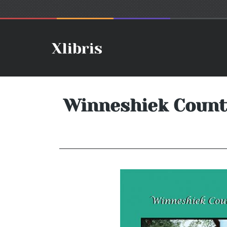
Winneshiek County