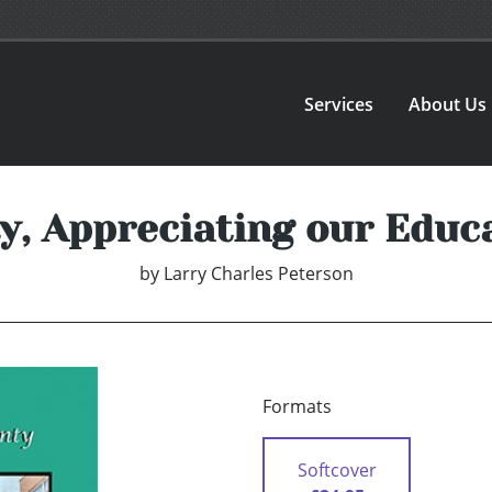
Services
About Us
, Appreciating our Educ
by
Larry Charles Peterson
Formats
Softcover