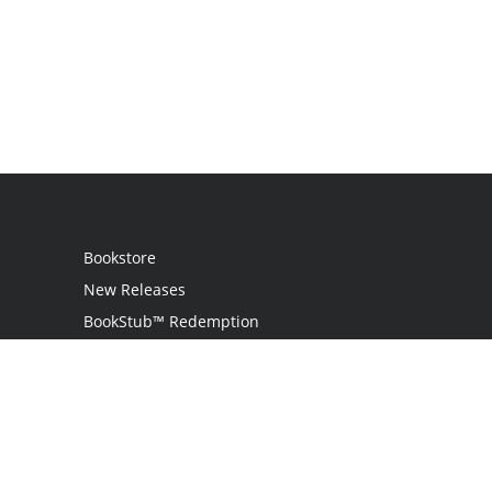
Bookstore
New Releases
BookStub™ Redemption
Login
Register
Contact Us
Referral Programme