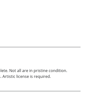
e. Not all are in pristine condition.
Artistic license is required.