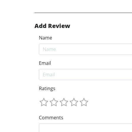
Add Review
Name
Email
Ratings
Comments