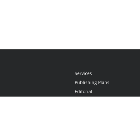
Services
Publishing Plans
Editorial
Add-On
Marketing
Get Started
FAQs