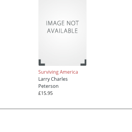
Surviving America
Larry Charles
Peterson
£15.95