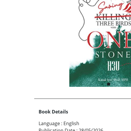
Book Details
Language
:
English
Publication Date
:
28/05/2026