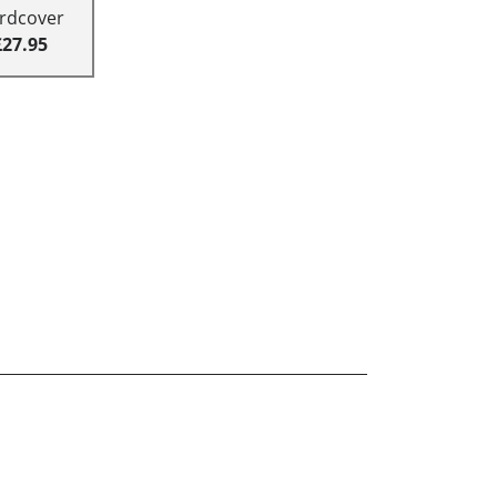
rdcover
£27.95