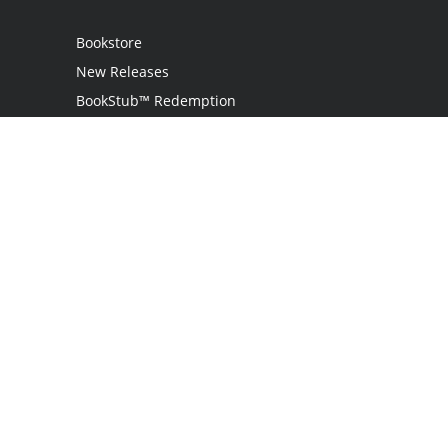
Bookstore
New Releases
BookStub™ Redemption
Login
Register
Contact Us
Referral Programme