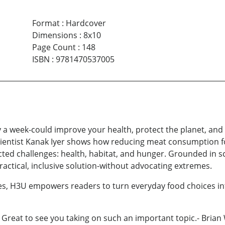
Format
:
Hardcover
Dimensions
:
8x10
Page Count
:
148
ISBN
:
9781470537005
 a week-could improve your health, protect the planet, and
scientist Kanak Iyer shows how reducing meat consumption f
ed challenges: health, habitat, and hunger. Grounded in sc
ctical, inclusive solution-without advocating extremes.
pes, H3U empowers readers to turn everyday food choices in
! Great to see you taking on such an important topic.- Bri