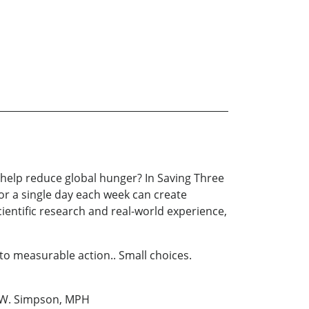
 help reduce global hunger? In Saving Three
or a single day each week can create
ientific research and real-world experience,
to measurable action.. Small choices.
an W. Simpson, MPH