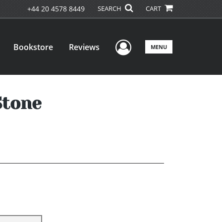
+44 20 4578 8449
SEARCH
CART
User Menu
Bookstore
Reviews
MENU
Stone