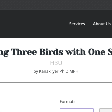
Services
About Us
ng Three Birds with One 
H3U
by
Kanak Iyer Ph.D MPH
Formats