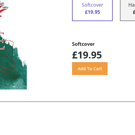
Softcover
Ha
£19.95
Softcover
£19.95