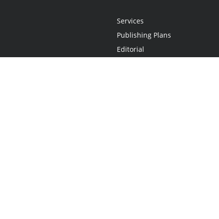
Services
Publishing Plans
Editorial
Add-On
Marketing
Get Started
FAQs
Statement
•
Do Not Sell My Info - CA Resident Only