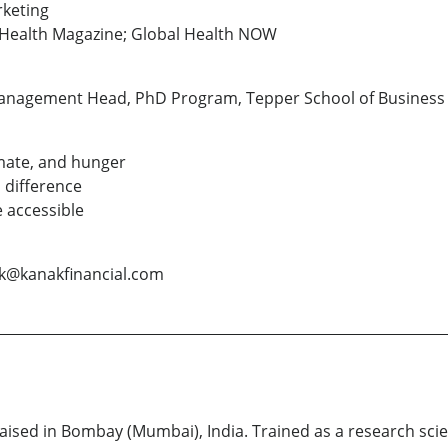
rketing
c Health Magazine; Global Health NOW
Management Head, PhD Program, Tepper School of Business 
mate, and hunger
 difference
 accessible
ak@kanakfinancial.com
ised in Bombay (Mumbai), India. Trained as a research scien