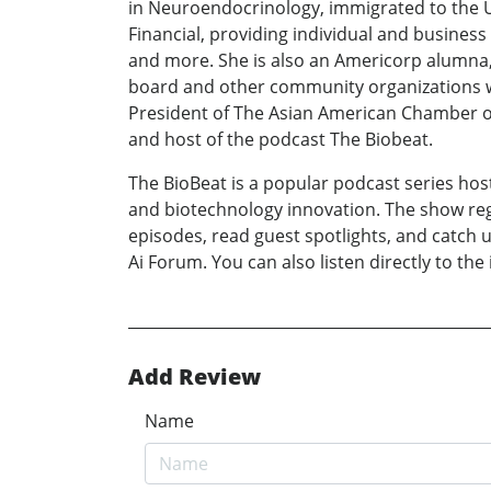
in Neuroendocrinology, immigrated to the US
Financial, providing individual and business
and more. She is also an Americorp alumna, 
board and other community organizations wo
President of The Asian American Chamber o
and host of the podcast The Biobeat.
The BioBeat is a popular podcast series host
and biotechnology innovation. The show regu
episodes, read guest spotlights, and catch u
Ai Forum. You can also listen directly to the
Add Review
Name