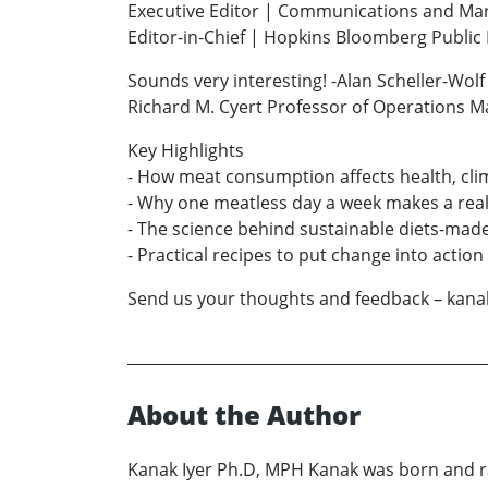
Executive Editor | Communications and Ma
Editor-in-Chief | Hopkins Bloomberg Publi
Sounds very interesting! -Alan Scheller-Wolf
Richard M. Cyert Professor of Operations 
Key Highlights
- How meat consumption affects health, cli
- Why one meatless day a week makes a real
- The science behind sustainable diets-made
- Practical recipes to put change into action
Send us your thoughts and feedback – kan
About the Author
Kanak Iyer Ph.D, MPH Kanak was born and ra