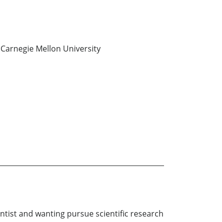
Carnegie Mellon University
tist and wanting pursue scientific research