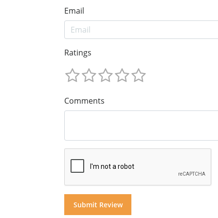
Email
Ratings
Comments