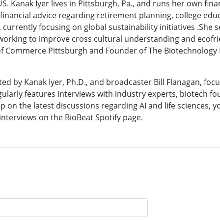
. Kanak Iyer lives in Pittsburgh, Pa., and runs her own fina
 financial advice regarding retirement planning, college edu
currently focusing on global sustainability initiatives .She
rking to improve cross cultural understanding and ecofriend
f Commerce Pittsburgh and Founder of The Biotechnology B
ed by Kanak Iyer, Ph.D., and broadcaster Bill Flanagan, focu
larly features interviews with industry experts, biotech f
p on the latest discussions regarding AI and life sciences, 
 interviews on the BioBeat Spotify page.