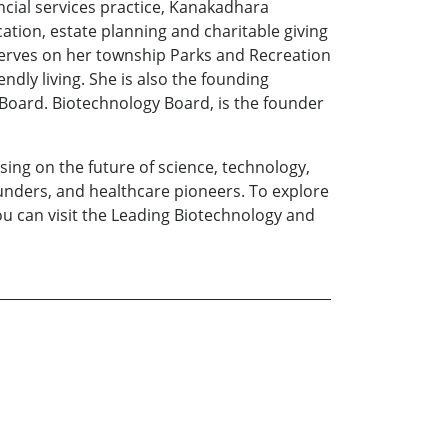
ncial services practice, Kanakadhara
cation, estate planning and charitable giving
 serves on her township Parks and Recreation
ly living. She is also the founding
oard. Biotechnology Board, is the founder
sing on the future of science, technology,
ounders, and healthcare pioneers. To explore
you can visit the Leading Biotechnology and