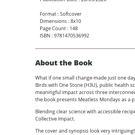
Format
:
Softcover
Dimensions
:
8x10
Page Count
:
148
ISBN
:
9781470536992
About the Book
What if one small change-made just one day
Birds with One Stone (H3U), public health 
meaningful impact across three interconnect
the book presents Meatless Mondays as a pra
Blending clear science with accessible reci
Collective Impact.
The cover and synopsis look very intriguing