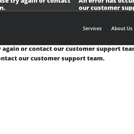
ase try again or contact
An error has occur
m.
our
customer sup
Services
About Us
y again or contact our
customer support tea
contact our
customer support team.