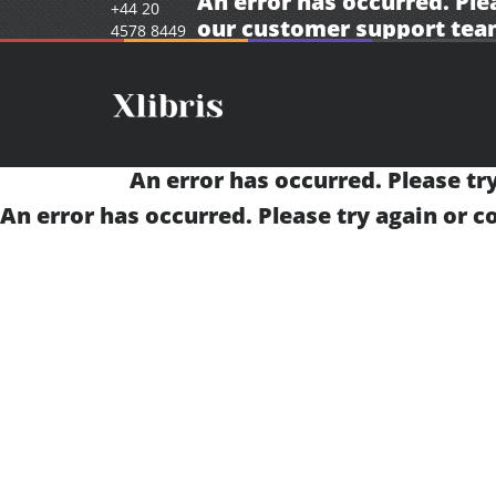
An error has occurred. Ple
+44 20
our
customer support tea
4578 8449
An error has occurred. Please tr
An error has occurred. Please try again or 