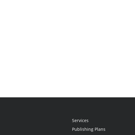
Services
Publishing Plans