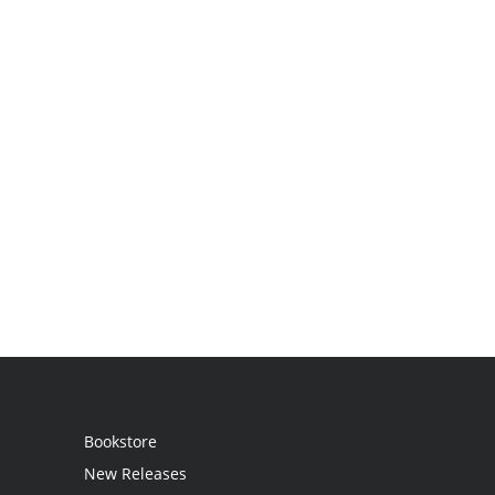
Bookstore
New Releases