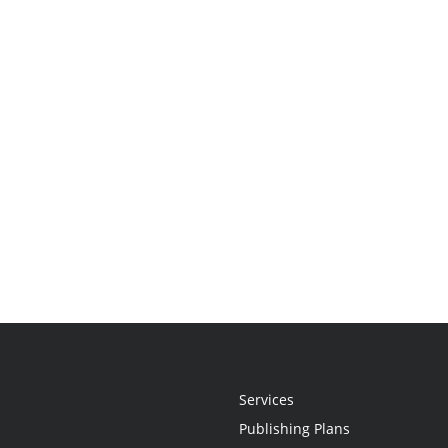
Services
Publishing Plans