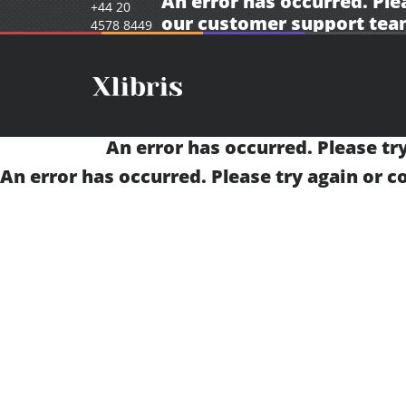
An error has occurred. Ple
+44 20
our
customer support tea
4578 8449
An error has occurred. Please tr
An error has occurred. Please try again or 