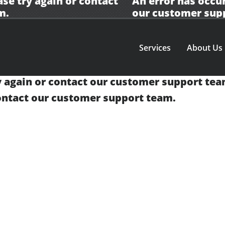
ase try again or contact
An error has occur
m.
our
customer sup
Services
About Us
y again or contact our
customer support tea
contact our
customer support team.