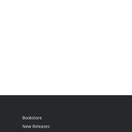
Bookstore
New Releases