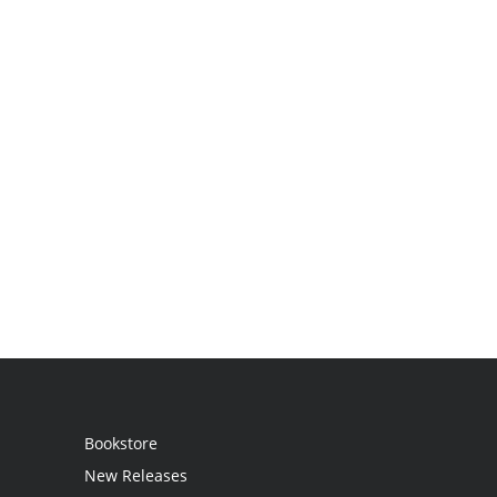
Bookstore
New Releases