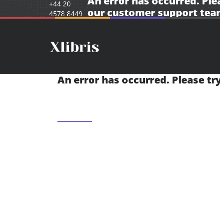
An error has occurred. Ple
+44 20
our
customer support tea
4578 8449
An error has occurred. Please tr