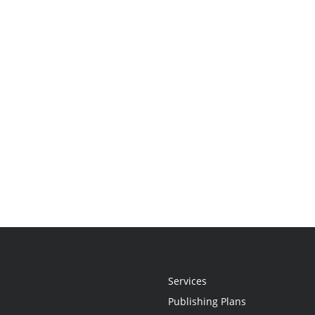
Services
Publishing Plans