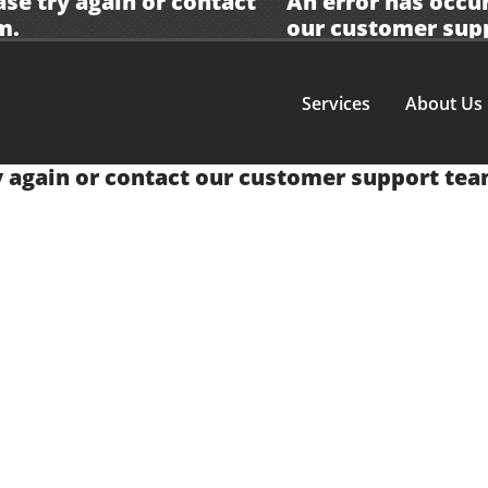
ase try again or contact
An error has occur
m.
our
customer sup
Services
About Us
y again or contact our
customer support tea