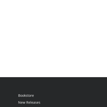
Bookstore
New Releases