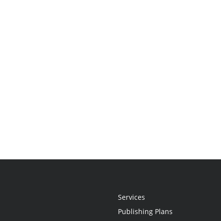
Services
Publishing Plans