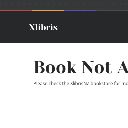
Book Not A
Please check the XlibrisNZ bookstore for mor