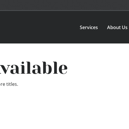
Services
About Us
vailable
e titles.