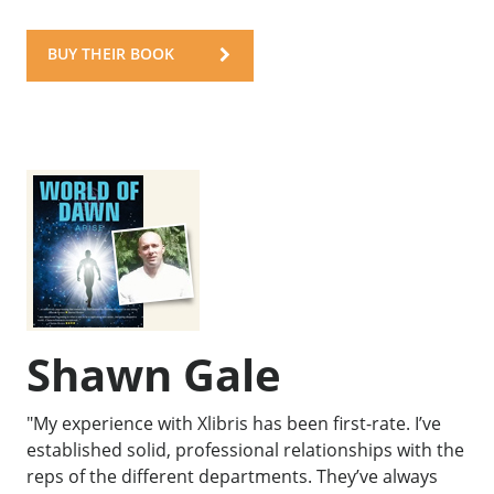
BUY THEIR BOOK
Shawn Gale
"My experience with Xlibris has been first-rate. I’ve
established solid, professional relationships with the
reps of the different departments. They’ve always