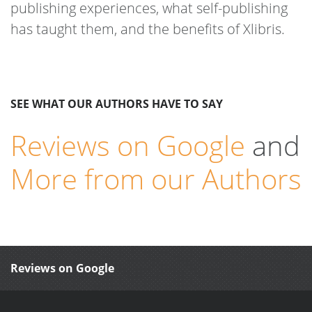
publishing experiences, what self-publishing
has taught them, and the benefits of Xlibris.
SEE WHAT OUR AUTHORS HAVE TO SAY
Reviews on Google
and
More from our Authors
Reviews on Google