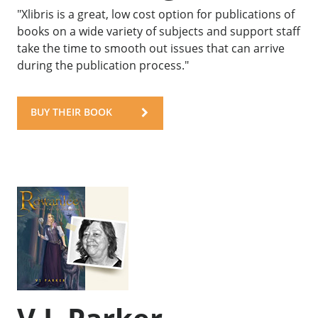
"Xlibris is a great, low cost option for publications of
books on a wide variety of subjects and support staff
take the time to smooth out issues that can arrive
during the publication process."
BUY THEIR BOOK