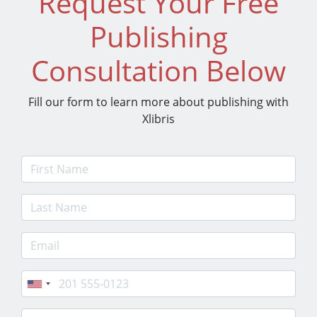
Request Your Free
Publishing
Consultation Below
Fill our form to learn more about publishing with
Xlibris
First Name
Last Name
E-mail Address
Phone
Postcode/Zip