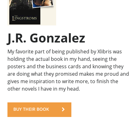
J.R. Gonzalez
My favorite part of being published by Xlibris was
holding the actual book in my hand, seeing the
posters and the business cards and knowing they
are doing what they promised makes me proud and
gives me inspiration to write more, to finish the
other novels I have in my head.
BUY THEIR BOOK