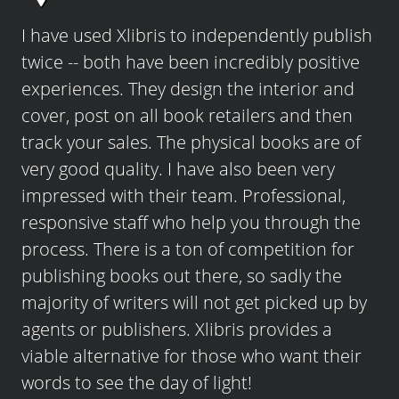
I have used Xlibris to independently publish
twice -- both have been incredibly positive
experiences. They design the interior and
cover, post on all book retailers and then
track your sales. The physical books are of
very good quality. I have also been very
impressed with their team. Professional,
responsive staff who help you through the
process. There is a ton of competition for
publishing books out there, so sadly the
majority of writers will not get picked up by
agents or publishers. Xlibris provides a
viable alternative for those who want their
words to see the day of light!