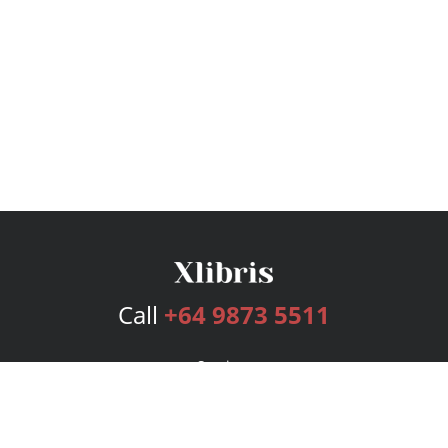
Call
+64 9873 5511
Services
Publishing Plans
Editorial
Add-On