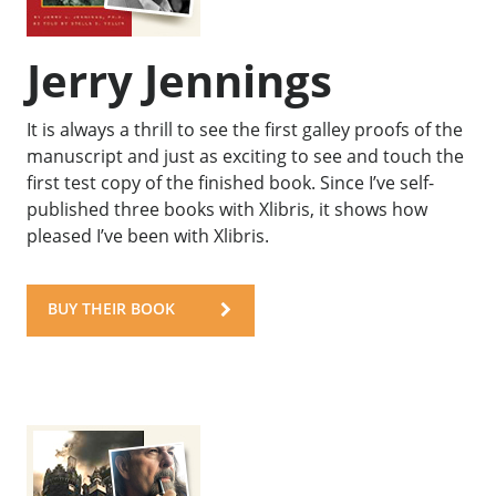
Jerry Jennings
It is always a thrill to see the first galley proofs of the
manuscript and just as exciting to see and touch the
first test copy of the finished book. Since I’ve self-
published three books with Xlibris, it shows how
pleased I’ve been with Xlibris.
BUY THEIR BOOK