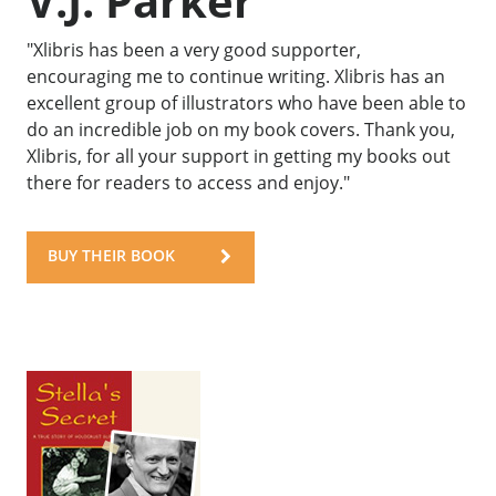
V.J. Parker
"Xlibris has been a very good supporter,
encouraging me to continue writing. Xlibris has an
excellent group of illustrators who have been able to
do an incredible job on my book covers. Thank you,
Xlibris, for all your support in getting my books out
there for readers to access and enjoy."
BUY THEIR BOOK