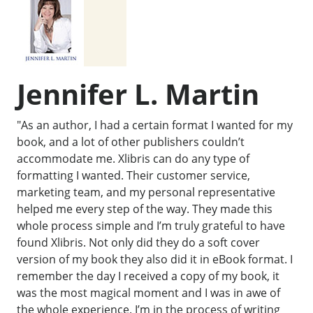
Jennifer L. Martin
"As an author, I had a certain format I wanted for my
book, and a lot of other publishers couldn’t
accommodate me. Xlibris can do any type of
formatting I wanted. Their customer service,
marketing team, and my personal representative
helped me every step of the way. They made this
whole process simple and I’m truly grateful to have
found Xlibris. Not only did they do a soft cover
version of my book they also did it in eBook format. I
remember the day I received a copy of my book, it
was the most magical moment and I was in awe of
the whole experience. I’m in the process of writing