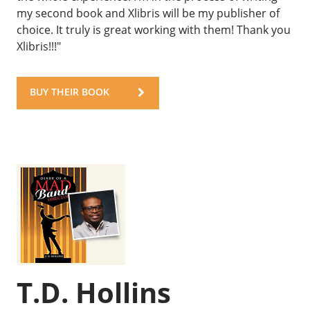
my second book and Xlibris will be my publisher of
choice. It truly is great working with them! Thank you
Xlibris!!!"
BUY THEIR BOOK
T.D. Hollins