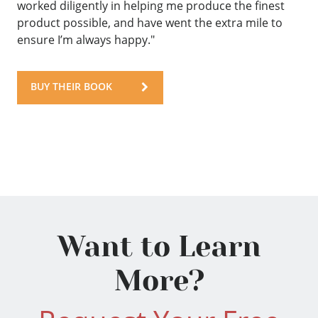
worked diligently in helping me produce the finest
product possible, and have went the extra mile to
ensure I’m always happy."
BUY THEIR BOOK
Want to Learn
More?