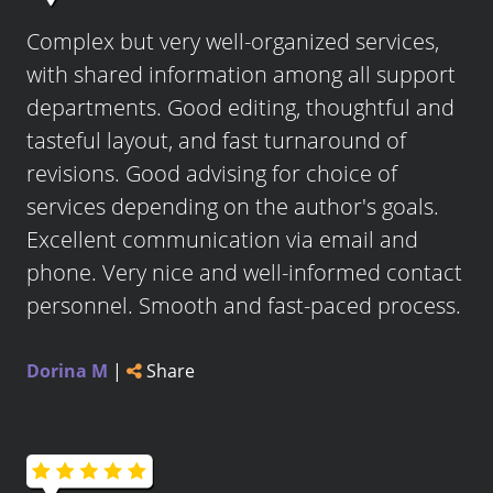
Complex but very well-organized services,
with shared information among all support
departments. Good editing, thoughtful and
tasteful layout, and fast turnaround of
revisions. Good advising for choice of
services depending on the author's goals.
Excellent communication via email and
phone. Very nice and well-informed contact
personnel. Smooth and fast-paced process.
Dorina M
|
Share