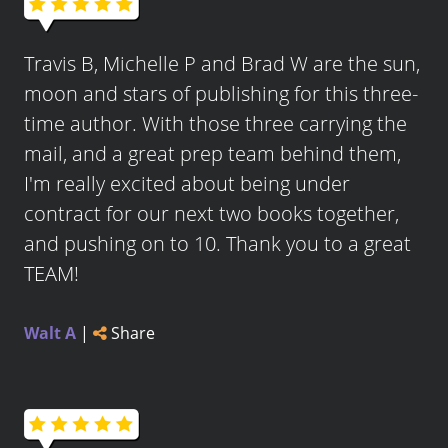
Travis B, Michelle P and Brad W are the sun,
moon and stars of publishing for this three-
time author. With those three carrying the
mail, and a great prep team behind them,
I'm really excited about being under
contract for our next two books together,
and pushing on to 10. Thank you to a great
TEAM!
Walt A
|
Share