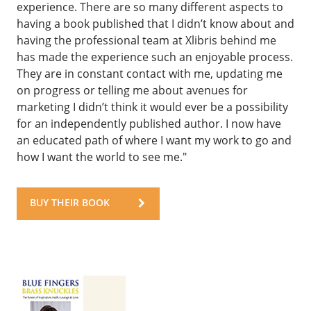
experience. There are so many different aspects to
having a book published that I didn’t know about and
having the professional team at Xlibris behind me
has made the experience such an enjoyable process.
They are in constant contact with me, updating me
on progress or telling me about avenues for
marketing I didn’t think it would ever be a possibility
for an independently published author. I now have
an educated path of where I want my work to go and
how I want the world to see me."
BUY THEIR BOOK