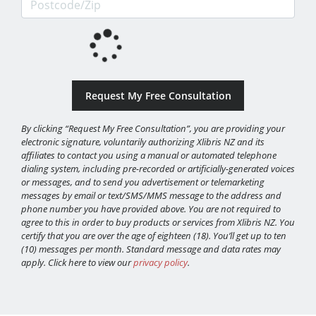
By clicking “Request My Free Consultation”, you are providing your
electronic signature, voluntarily authorizing Xlibris NZ and its
affiliates to contact you using a manual or automated telephone
dialing system, including pre-recorded or artificially-generated voices
or messages, and to send you advertisement or telemarketing
messages by email or text/SMS/MMS message to the address and
phone number you have provided above. You are not required to
agree to this in order to buy products or services from Xlibris NZ. You
certify that you are over the age of eighteen (18). You’ll get up to ten
(10) messages per month. Standard message and data rates may
apply. Click here to view our
privacy policy
.