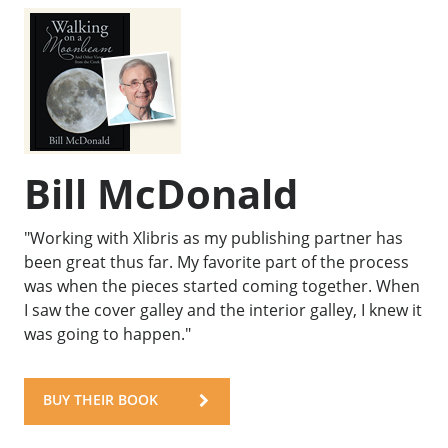
Bill McDonald
"Working with Xlibris as my publishing partner has
been great thus far. My favorite part of the process
was when the pieces started coming together. When
I saw the cover galley and the interior galley, I knew it
was going to happen."
BUY THEIR BOOK