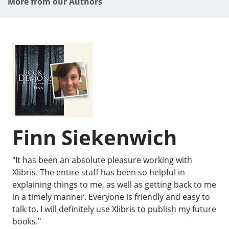
More from our Authors
Finn Siekenwich
"It has been an absolute pleasure working with
Xlibris. The entire staff has been so helpful in
explaining things to me, as well as getting back to me
in a timely manner. Everyone is friendly and easy to
talk to. I will definitely use Xlibris to publish my future
books."