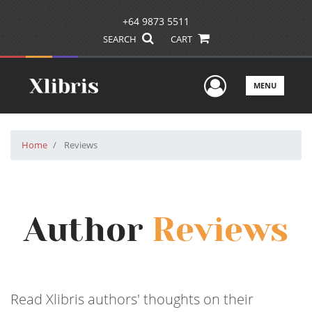
+64 9873 5511
SEARCH
CART
User Men
MENU
Home
Reviews
Author
Reviews
Read Xlibris authors' thoughts on their