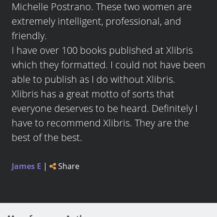
Michelle Postrano. These two women are
extremely intelligent, professional, and
friendly.
I have over 100 books published at Xlibris
which they formatted. I could not have been
able to publish as I do without Xlibris.
Xlibris has a great motto of sorts that
everyone deserves to be heard. Definitely I
have to recommend Xlibris. They are the
best of the best.
James E
|
Share