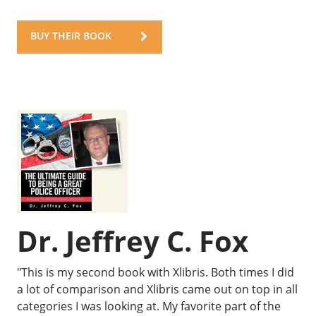
BUY THEIR BOOK
Dr. Jeffrey C. Fox
"This is my second book with Xlibris. Both times I did
a lot of comparison and Xlibris came out on top in all
categories I was looking at. My favorite part of the