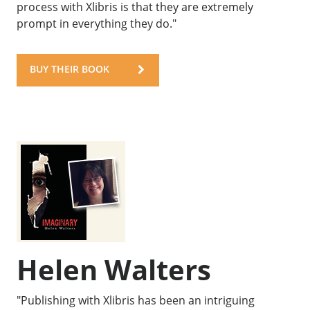
process with Xlibris is that they are extremely
prompt in everything they do."
BUY THEIR BOOK
Helen Walters
"Publishing with Xlibris has been an intriguing