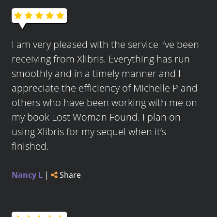
I am very pleased with the service I’ve been
receiving from Xlibris. Everything has run
smoothly and in a timely manner and I
appreciate the efficiency of Michelle P and
others who have been working with me on
my book Lost Woman Found. I plan on
using Xlibris for my sequel when it’s
finished.
Nancy L
|
Share