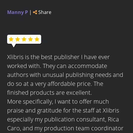
Manny P
|
Share
Xlibris is the best publisher I have ever
worked with. They can accommodate
authors with unusual publishing needs and
do so at a very affordable price. The
finished products are excellent.
More specifically, I want to offer much
praise and gratitude for the staff at Xlibris
especially my publication consultant, Rica
Caro, and my production team coordinator