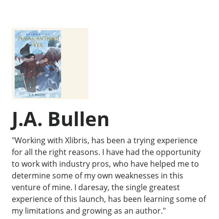
J.A. Bullen
"Working with Xlibris, has been a trying experience
for all the right reasons. I have had the opportunity
to work with industry pros, who have helped me to
determine some of my own weaknesses in this
venture of mine. I daresay, the single greatest
experience of this launch, has been learning some of
my limitations and growing as an author."