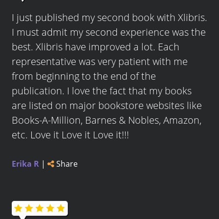
I just published my second book with Xlibris.
I must admit my second experience was the
best. Xlibris have improved a lot. Each
representative was very patient with me
from beginning to the end of the
publication. I love the fact that my books
are listed on major bookstore websites like
Books-A-Million, Barnes & Nobles, Amazon,
etc. Love it Love it Love it!!!
Erika R
|
Share