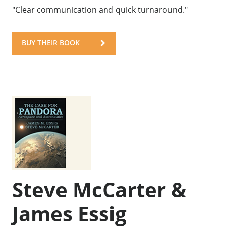
"Clear communication and quick turnaround."
BUY THEIR BOOK
Steve McCarter &
James Essig