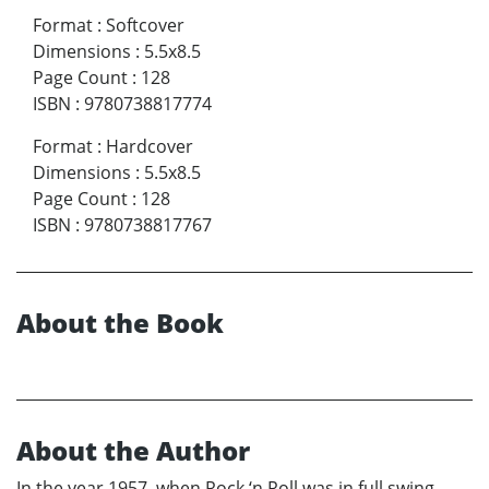
Format
:
Softcover
Dimensions
:
5.5x8.5
Page Count
:
128
ISBN
:
9780738817774
Format
:
Hardcover
Dimensions
:
5.5x8.5
Page Count
:
128
ISBN
:
9780738817767
About the Book
About the Author
In the year 1957, when Rock ‘n Roll was in full swing,