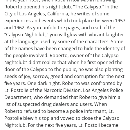
Roberto opened his night club, “The Calypso.” In the
City of Los Angeles, California, he writes of some
experiences and events which took place between 1957
and 1962. As you unfold the pages, and read of the
“Calypso Nightclub,” you will glow with vibrant laughter
at the language used by some of the characters. Some
of the names have been changed to hide the identity of
the people involved. Roberto, owner of “The Calypso
Nightclub” didn’t realize that when he first opened the
door of the Calypso to the public, he was also planting
seeds of joy, sorrow, greed and corruption for the next
five years. One dark night, Roberto was confronted by
Lt. Postolie of the Narcotic Division, Los Angeles Police
Department, who demanded that Roberto give him a
list of suspected drug dealers and users. When
Roberto refused to become a police informant, Lt.
Postolie blew his top and vowed to close the Calypso
Nightclub. For the next five years, Lt. Postoli became