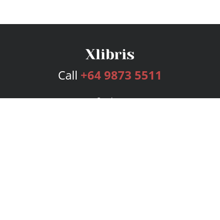
Call
+64 9873 5511
Services
Publishing Plans
Editorial
Add-On
Marketing
Get Started
FAQs
Bookstore
New Releases
BookStub™ Redemption