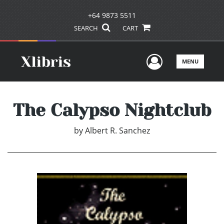
+64 9873 5511
SEARCH
CART
User Men
MENU
The Calypso Nightclub
by
Albert R. Sanchez