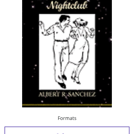
Formats