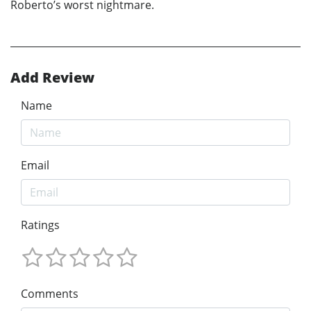
Roberto’s worst nightmare.
Add Review
Name
Email
Ratings
Comments