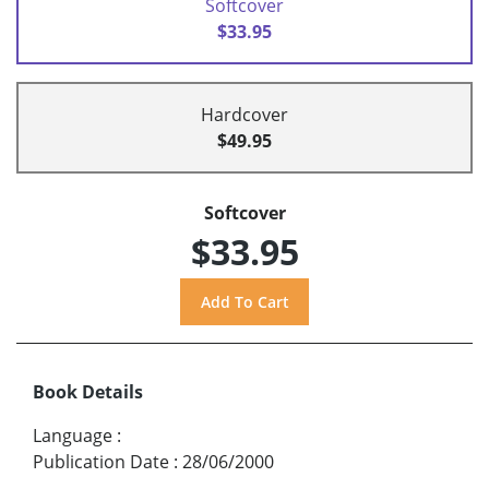
Softcover
$33.95
Hardcover
$49.95
Softcover
$33.95
Book Details
Language
:
Publication Date
:
28/06/2000